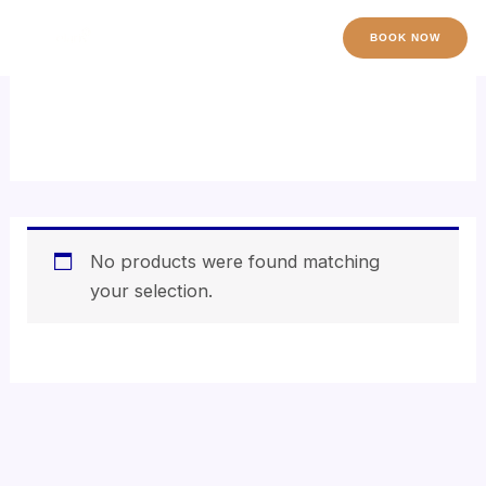
Skip
to
BOOK NOW
content
thalgo
No products were found matching
your selection.