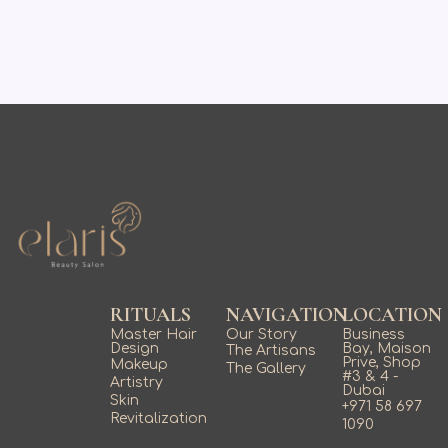
RITUALS
NAVIGATION
LOCATION
Master Hair
Our Story
Business
Design
Bay, Maison
The Artisans
Prive, Shop
Makeup
The Gallery
#3 & 4 -
Artistry
Dubai
Skin
+971 58 697
Revitalization
1090