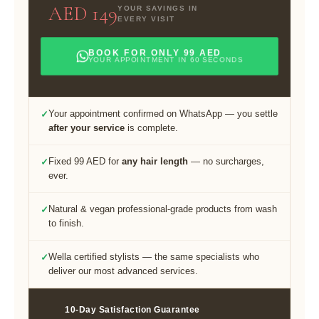
AED 149
YOUR SAVINGS IN
EVERY VISIT
BOOK FOR ONLY 99 AED
YOUR APPOINTMENT IN 60 SECONDS
Your appointment confirmed on WhatsApp — you settle
✓
after your service
is complete.
Fixed 99 AED for
any hair length
— no surcharges,
✓
ever.
Natural & vegan professional-grade products from wash
✓
to finish.
Wella certified stylists — the same specialists who
✓
deliver our most advanced services.
10-Day Satisfaction Guarantee