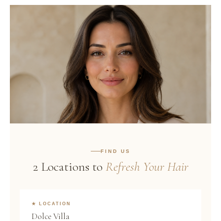
Good Hair is the
FIND US
Best Accessory.
2 Locations to
Refresh Your Hair
WASH · BLOW DRY · WALK OUT GLOWING
★ LOCATION
Dolce Villa