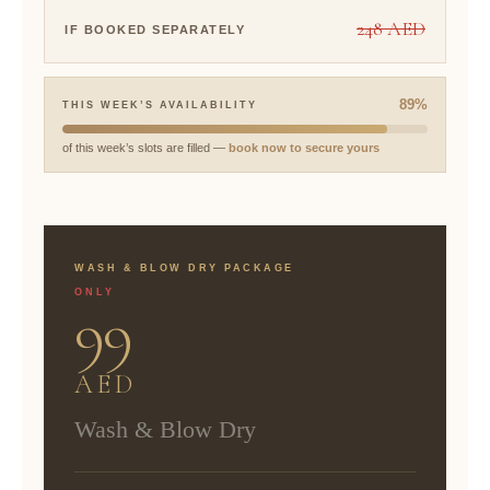
248 AED
IF BOOKED SEPARATELY
89%
THIS WEEK’S AVAILABILITY
of this week’s slots are filled —
book now to secure yours
WASH & BLOW DRY PACKAGE
ONLY
99
AED
Wash & Blow Dry