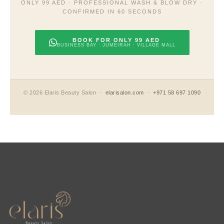
ONLY 99 AED · PROFESSIONAL WASH & BLOW DRY ·
CONFIRMED IN 60 SECONDS
BOOK FOR ONLY 99 AED
BUSINESS BAY · JUMEIRAH · VILLAGE MALL
© 2026 Elaris Beauty Salon ·
elarisalon.com
·
+971 58 697 1090