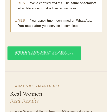
YES
— Wella certified stylists. The
same specialists
→
who deliver our most advanced services.
YES
— Your appointment confirmed on WhatsApp.
→
You settle after
your service is complete.
BOOK FOR ONLY 99 AED
YOUR APPOINTMENT IN 60 SECONDS
WHAT OUR CLIENTS SAY
Real Women.
Real Results.
4.8★ on Google · 4.8★ on Fresha · 500+ verified reviews