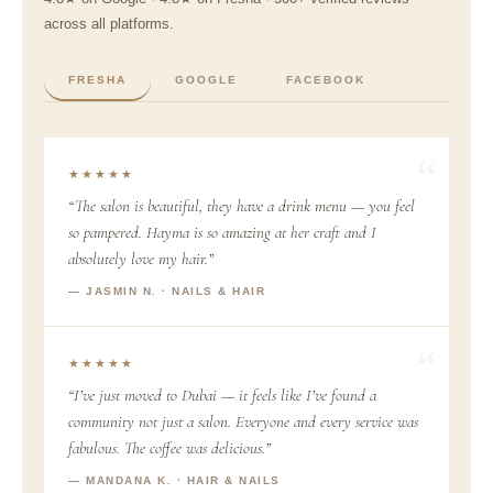
across all platforms.
FRESHA
GOOGLE
FACEBOOK
★★★★★
“The salon is beautiful, they have a drink menu — you feel
so pampered. Hayma is so amazing at her craft and I
absolutely love my hair.”
— JASMIN N. · NAILS & HAIR
★★★★★
“I’ve just moved to Dubai — it feels like I’ve found a
community not just a salon. Everyone and every service was
fabulous. The coffee was delicious.”
— MANDANA K. · HAIR & NAILS