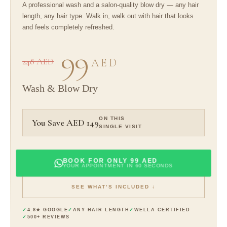
A professional wash and a salon-quality blow dry — any hair
length, any hair type. Walk in, walk out with hair that looks
and feels completely refreshed.
99
248 AED
AED
Wash & Blow Dry
ON THIS
You Save AED 149
SINGLE VISIT
BOOK FOR ONLY 99 AED
YOUR APPOINTMENT IN 60 SECONDS
SEE WHAT’S INCLUDED ↓
4.8★ GOOGLE
ANY HAIR LENGTH
WELLA CERTIFIED
500+ REVIEWS