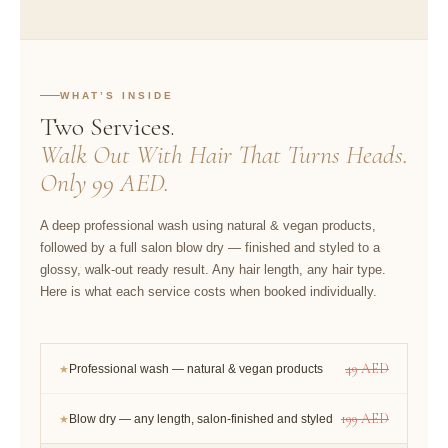
WHAT’S INSIDE
Two Services.
Walk Out With Hair That Turns Heads.
Only 99 AED.
A deep professional wash using natural & vegan products,
followed by a full salon blow dry — finished and styled to a
glossy, walk-out ready result. Any hair length, any hair type.
Here is what each service costs when booked individually.
49 AED
Professional wash — natural & vegan products
★
199 AED
Blow dry — any length, salon-finished and styled
★