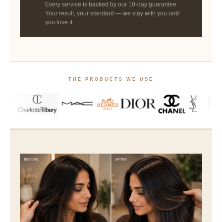
🛡
Every service is backed by our 10-day guarantee.
Your result, your standard — we stay with you until
you love it.
THE PRODUCTS WE USE