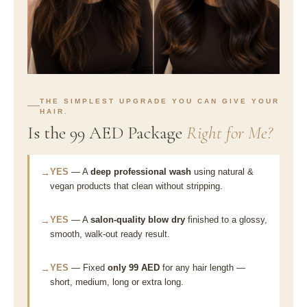
THE SIMPLEST UPGRADE YOU CAN GIVE YOUR
HAIR.
Is the 99 AED Package
Right for Me?
YES
— A
deep professional wash
using natural &
→
vegan products that clean without stripping.
YES
— A
salon-quality blow dry
finished to a glossy,
→
smooth, walk-out ready result.
YES
— Fixed
only 99 AED
for any hair length —
→
short, medium, long or extra long.