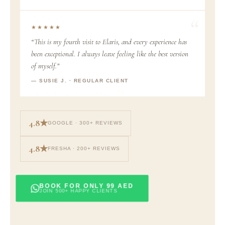
★★★★★
“This is my fourth visit to Elaris, and every experience has
been exceptional. I always leave feeling like the best version
of myself.”
— SUSIE J. · REGULAR CLIENT
4.8★
GOOGLE · 300+ REVIEWS
4.8★
FRESHA · 200+ REVIEWS
BOOK FOR ONLY 99 AED
JOIN 500+ HAPPY CLIENTS