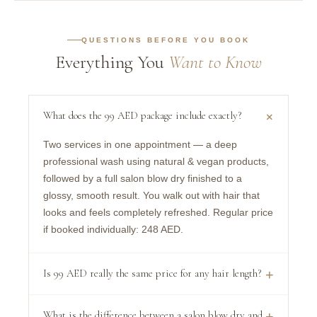
QUESTIONS BEFORE YOU BOOK
Everything You
Want to Know
+
What does the 99 AED package include exactly?
Two services in one appointment — a deep
professional wash using natural & vegan products,
followed by a full salon blow dry finished to a
glossy, smooth result. You walk out with hair that
looks and feels completely refreshed. Regular price
if booked individually: 248 AED.
Is 99 AED really the same price for any hair length?
+
Yes, unconditionally. The 99 AED price is the same
What is the difference between a salon blow dry and
+