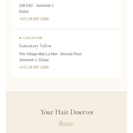
198 D92 · Jumeirah 1
Dubai
+971 58 697 1090
★ LOCATION
Sanctuary Salon
The Village Mall La Mer · Ground Floor
Jumeirah 1, Dubai
+971 58 697 1090
Your Hair Deserves
Better.