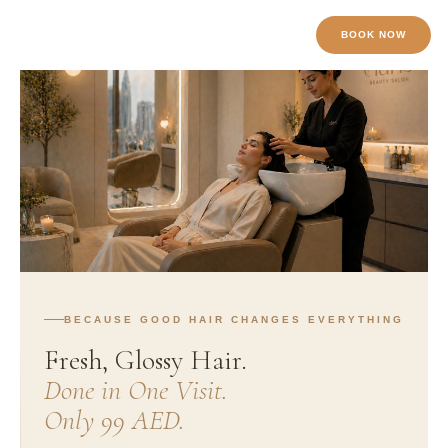
Skip
BOOK NOW
to
content
BECAUSE GOOD HAIR CHANGES EVERYTHING
Fresh, Glossy Hair.
Done in One Visit.
Only 99 AED.