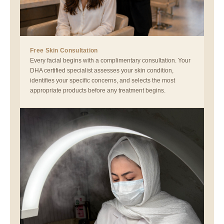
Free Skin Consultation
Every facial begins with a complimentary consultation. Your
DHA certified specialist assesses your skin condition,
identifies your specific concerns, and selects the most
appropriate products before any treatment begins.