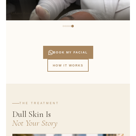
Radiance Restored
BOOK MY FACIAL
HOW IT WORKS
THE TREATMENT
Dull Skin Is
Not Your Story