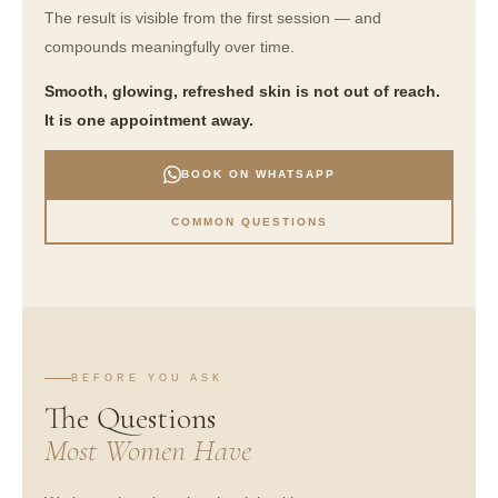
The result is visible from the first session — and
compounds meaningfully over time.
Smooth, glowing, refreshed skin is not out of reach.
It is one appointment away.
BOOK ON WHATSAPP
COMMON QUESTIONS
BEFORE YOU ASK
The Questions
Most Women Have