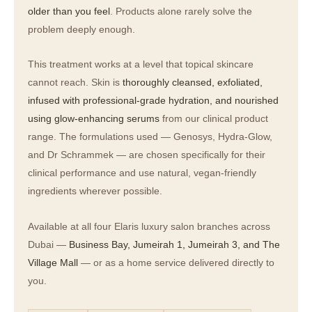
older than you feel
. Products alone rarely solve the
problem deeply enough.
This treatment works at a level that topical skincare
cannot reach. Skin is
thoroughly cleansed, exfoliated,
infused with professional-grade hydration, and nourished
using glow-enhancing serums
from our clinical product
range. The formulations used — Genosys, Hydra-Glow,
and Dr Schrammek — are chosen specifically for their
clinical performance and use natural, vegan-friendly
ingredients wherever possible.
Available at all four Elaris luxury salon branches across
Dubai —
Business Bay, Jumeirah 1, Jumeirah 3, and The
Village Mall
— or as a home service delivered directly to
you.