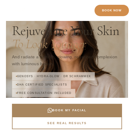
Skip
to
BOOK NOW
content
SKIN CARE · BUSINESS BAY · DUBAI
Rejuvenate Your Skin
To Look Younger
And radiate a smooth, glowing, refreshed complexion
with luminous beauty.
GENOSYS · HYDRA-GLOW · DR SCHRAMMEK
DHA CERTIFIED SPECIALISTS
FREE CONSULTATION INCLUDED
BOOK MY FACIAL
SEE REAL RESULTS