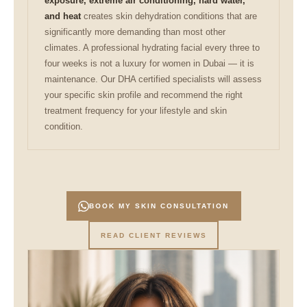
exposure, extreme air conditioning, hard water,
and heat
creates skin dehydration conditions that are
significantly more demanding than most other
climates. A professional hydrating facial every three to
four weeks is not a luxury for women in Dubai — it is
maintenance. Our DHA certified specialists will assess
your specific skin profile and recommend the right
treatment frequency for your lifestyle and skin
condition.
BOOK MY SKIN CONSULTATION
READ CLIENT REVIEWS