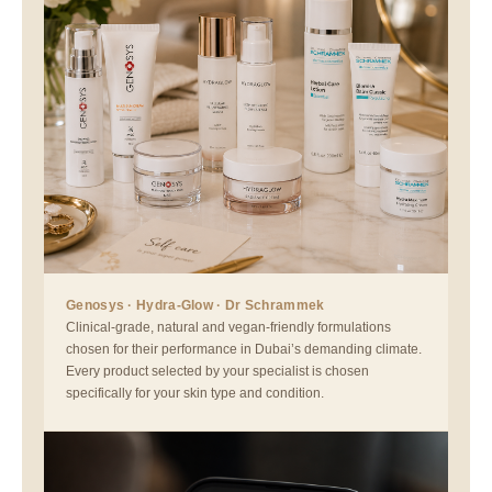
Genosys · Hydra-Glow · Dr Schrammek
Clinical-grade, natural and vegan-friendly formulations
chosen for their performance in Dubai’s demanding climate.
Every product selected by your specialist is chosen
specifically for your skin type and condition.