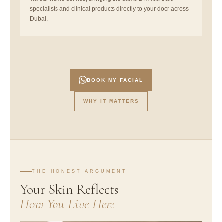
specialists and clinical products directly to your door across
Dubai.
BOOK MY FACIAL
WHY IT MATTERS
THE HONEST ARGUMENT
Your Skin Reflects
How You Live Here