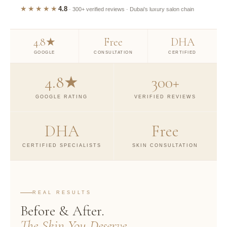
★★★★★
4.8
· 300+ verified reviews · Dubai’s luxury salon chain
4.8★
Free
DHA
GOOGLE
CONSULTATION
CERTIFIED
4.8★
300+
GOOGLE RATING
VERIFIED REVIEWS
DHA
Free
CERTIFIED SPECIALISTS
SKIN CONSULTATION
REAL RESULTS
Before & After.
The Skin You Deserve.