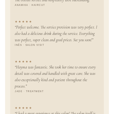
ANAMIKA · HAIRCUT
★★★★★
“Perfect welcome. The service provision was very perfect. I
also had a delicious drink during the service. Everything
was perfect, super clean and good prices. See you soon!”
INÈS · SALON VISIT
★★★★★
“Hayma was fantastic. She took her time to ensure every
detail was covered and handled with great care. She was
also exceptionally kind and patient throughout the
process.”
JADE · TREATMENT
★★★★★
“I had a great experience at this salon! The salon itself is