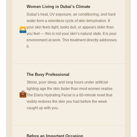
Women Living in Dubai’s Climate
Dubai’s heat, UV exposure, air conditioning, and hard
water form a relentless cycle of skin dehydration. If
your skin feels tight, looks dull, or appears older than
you feel — this is not your skin’s natural state. It is your
environment at work. This treatment directly addresses
it.
The Busy Professional
Stress, poor sleep, and long hours under artificial
lighting age the skin faster than most women realise.
The Elaris Hydrating Facial is a 60-minute reset that
visibly restores the skin you had before the week
caught up with you.
Before an Important Occasion