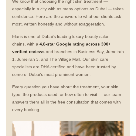
We know that choosing the right skin treatment —
especially in a city with as many options as Dubai — takes
confidence. Here are the answers to what our clients ask
most, written honestly and without exaggeration.
Elaris is one of Dubai’s leading luxury beauty salon
chains, with a
4.8-star Google rating across 300+
verified reviews
and branches in Business Bay, Jumeirah
1, Jumeirah 3, and The Village Mall. Our skin care
specialists are DHA certified and have been trusted by
some of Dubai’s most prominent women.
Every question you have about the treatment, your skin
type, the products used, or how often to visit — our team
answers them all in the free consultation that comes with
every booking.