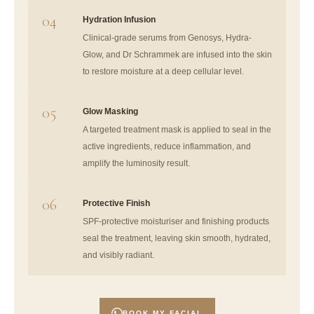
04
Hydration Infusion
Clinical-grade serums from Genosys, Hydra-
Glow, and Dr Schrammek are infused into the skin
to restore moisture at a deep cellular level.
05
Glow Masking
A targeted treatment mask is applied to seal in the
active ingredients, reduce inflammation, and
amplify the luminosity result.
06
Protective Finish
SPF-protective moisturiser and finishing products
seal the treatment, leaving skin smooth, hydrated,
and visibly radiant.
BOOK MY FACIAL