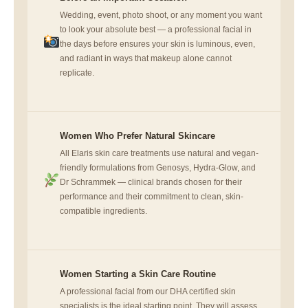
Wedding, event, photo shoot, or any moment you want
to look your absolute best — a professional facial in
the days before ensures your skin is luminous, even,
and radiant in ways that makeup alone cannot
replicate.
Women Who Prefer Natural Skincare
All Elaris skin care treatments use natural and vegan-
friendly formulations from Genosys, Hydra-Glow, and
Dr Schrammek — clinical brands chosen for their
performance and their commitment to clean, skin-
compatible ingredients.
Women Starting a Skin Care Routine
A professional facial from our DHA certified skin
specialists is the ideal starting point. They will assess