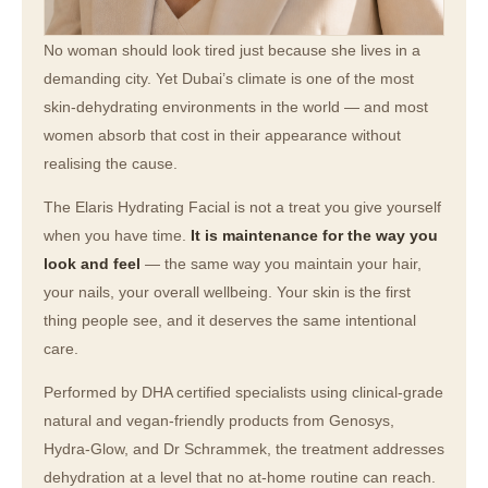
No woman should look tired just because she lives in a
demanding city. Yet Dubai’s climate is one of the most
skin-dehydrating environments in the world — and most
women absorb that cost in their appearance without
realising the cause.
The Elaris Hydrating Facial is not a treat you give yourself
when you have time.
It is maintenance for the way you
look and feel
— the same way you maintain your hair,
your nails, your overall wellbeing. Your skin is the first
thing people see, and it deserves the same intentional
care.
Performed by DHA certified specialists using clinical-grade
natural and vegan-friendly products from Genosys,
Hydra-Glow, and Dr Schrammek, the treatment addresses
dehydration at a level that no at-home routine can reach.