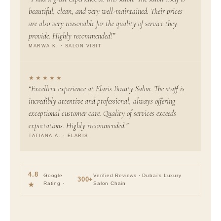
beautiful, clean, and very well-maintained. Their prices
are also very reasonable for the quality of service they
provide. Highly recommended!”
MARWA K. · SALON VISIT
★★★★★
“Excellent experience at Elaris Beauty Salon. The staff is
incredibly attentive and professional, always offering
exceptional customer care. Quality of services exceeds
expectations. Highly recommended.”
TATIANA A. · ELARIS
4.8
Google
Verified Reviews · Dubai’s Luxury
300+
Rating ·
Salon Chain
★