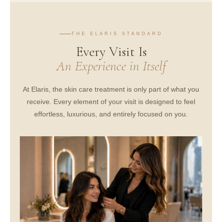
THE ELARIS STANDARD
Every Visit Is
An Experience in Itself
At Elaris, the skin care treatment is only part of what you
receive. Every element of your visit is designed to feel
effortless, luxurious, and entirely focused on you.