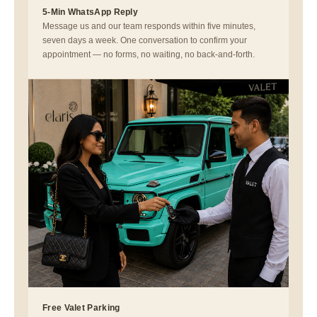
5-Min WhatsApp Reply
Message us and our team responds within five minutes,
seven days a week. One conversation to confirm your
appointment — no forms, no waiting, no back-and-forth.
Free Valet Parking