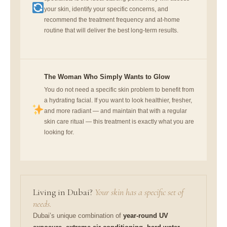
your skin, identify your specific concerns, and
recommend the treatment frequency and at-home
routine that will deliver the best long-term results.
The Woman Who Simply Wants to Glow
You do not need a specific skin problem to benefit from
a hydrating facial. If you want to look healthier, fresher,
and more radiant — and maintain that with a regular
skin care ritual — this treatment is exactly what you are
looking for.
Living in Dubai?
Your skin has a specific set of
needs.
Dubai’s unique combination of
year-round UV