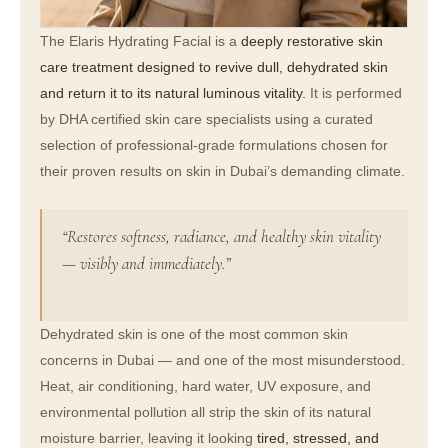
The Elaris Hydrating Facial is a
deeply restorative skin
care treatment designed to revive dull, dehydrated skin
and return it to its natural luminous vitality.
It is performed
by DHA certified skin care specialists using a curated
selection of professional-grade formulations chosen for
their proven results on skin in Dubai’s demanding climate.
“Restores softness, radiance, and healthy skin vitality
— visibly and immediately.”
Dehydrated skin is one of the most common skin
concerns in Dubai — and one of the most misunderstood.
Heat, air conditioning, hard water, UV exposure, and
environmental pollution all strip the skin of its natural
moisture barrier, leaving it looking
tired, stressed, and