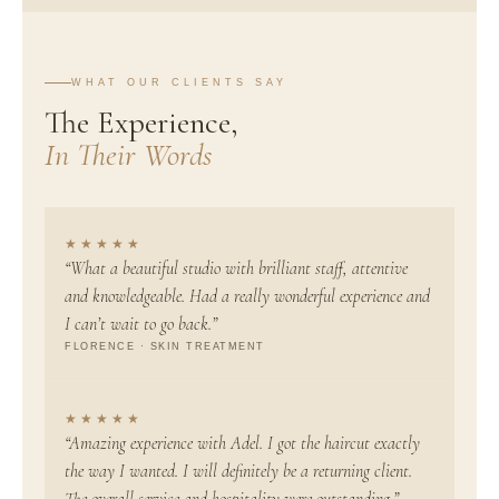
WHAT OUR CLIENTS SAY
The Experience,
In Their Words
★★★★★
“What a beautiful studio with brilliant staff, attentive
and knowledgeable. Had a really wonderful experience and
I can’t wait to go back.”
FLORENCE · SKIN TREATMENT
★★★★★
“Amazing experience with Adel. I got the haircut exactly
the way I wanted. I will definitely be a returning client.
The overall service and hospitality were outstanding.”