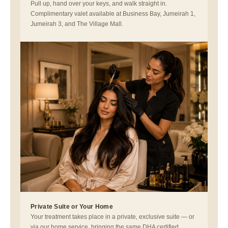
Pull up, hand over your keys, and walk straight in.
Complimentary valet available at Business Bay, Jumeirah 1,
Jumeirah 3, and The Village Mall.
Private Suite or Your Home
Your treatment takes place in a private, exclusive suite — or
via our home service, bringing the same DHA certified