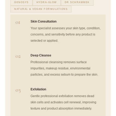
GENOSYS
HYDRA-GLOW
DR SCHRAMMEK
NATURAL & VEGAN FORMULATIONS
01
Skin Consultation
Your specialist assesses your skin type, condition,
concerns, and sensitivity before any product is
selected or applied.
02
Deep Cleanse
Professional cleansing removes surface
impurities, makeup residue, environmental
particles, and excess sebum to prepare the skin.
03
Exfoliation
Gentle professional exfoliation removes dead
skin cells and activates cell renewal, improving
texture and product absorption immediately.