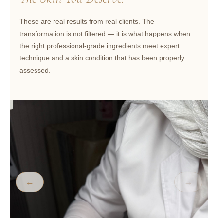
These are real results from real clients. The
transformation is not filtered — it is what happens when
the right professional-grade ingredients meet expert
technique and a skin condition that has been properly
assessed.
←
→