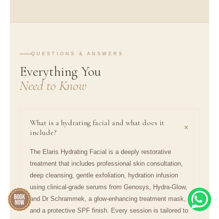
QUESTIONS & ANSWERS
Everything You
Need to Know
What is a hydrating facial and what does it
+
include?
The Elaris Hydrating Facial is a deeply restorative
treatment that includes professional skin consultation,
deep cleansing, gentle exfoliation, hydration infusion
using clinical-grade serums from Genosys, Hydra-Glow,
and Dr Schrammek, a glow-enhancing treatment mask,
and a protective SPF finish. Every session is tailored to