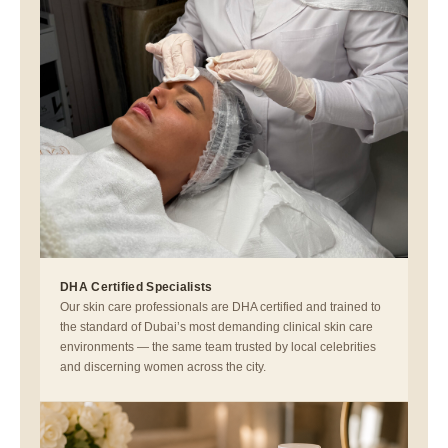
DHA Certified Specialists
Our skin care professionals are DHA certified and trained to
the standard of Dubai’s most demanding clinical skin care
environments — the same team trusted by local celebrities
and discerning women across the city.