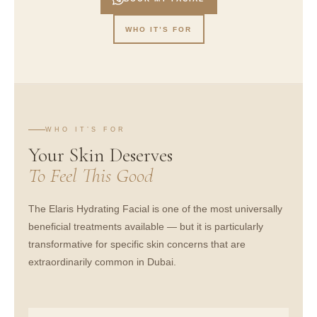
WHO IT’S FOR
WHO IT’S FOR
Your Skin Deserves
To Feel This Good
The Elaris Hydrating Facial is one of the most universally
beneficial treatments available — but it is particularly
transformative for specific skin concerns that are
extraordinarily common in Dubai.