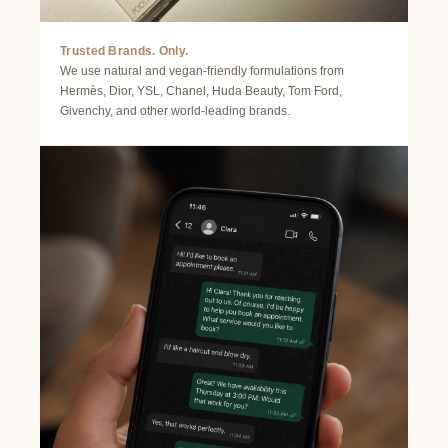
Trusted Brands. Only.
We use natural and vegan-friendly formulations from
Hermès, Dior, YSL, Chanel, Huda Beauty, Tom Ford,
Givenchy, and other world-leading brands.