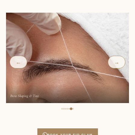
←
→
Classic Lash Extensions
BOOK YOUR EID GLAM