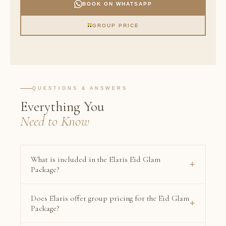
BOOK ON WHATSAPP
GROUP PRICE
QUESTIONS & ANSWERS
Everything You
Need to Know
What is included in the Elaris Eid Glam
+
Package?
The Eid Glam Package includes six premium services:
Does Elaris offer group pricing for the Eid Glam
VIP Makeup using luxury brands including Hermès,
+
Package?
Dior, Tom Ford, and Chanel; VIP Hair Style; Mani +
Pedi Gelish; a New Set of Classic Lash Extensions;