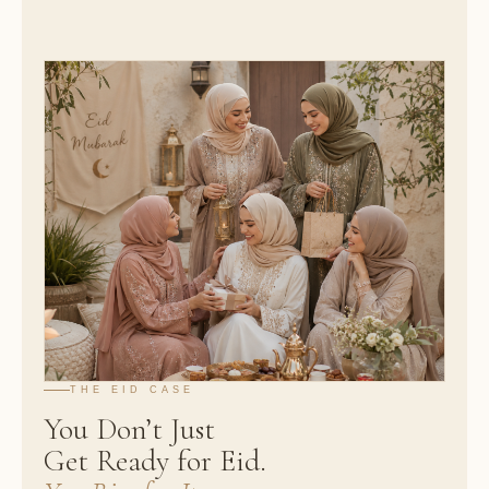
THE EID CASE
You Don’t Just
Get Ready for Eid.