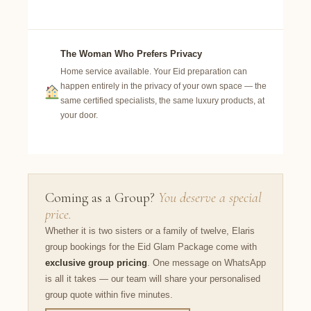
The Woman Who Prefers Privacy
Home service available. Your Eid preparation can
happen entirely in the privacy of your own space — the
same certified specialists, the same luxury products, at
your door.
Coming as a Group?
You deserve a special
price.
Whether it is two sisters or a family of twelve, Elaris
group bookings for the Eid Glam Package come with
exclusive group pricing
. One message on WhatsApp
is all it takes — our team will share your personalised
group quote within five minutes.