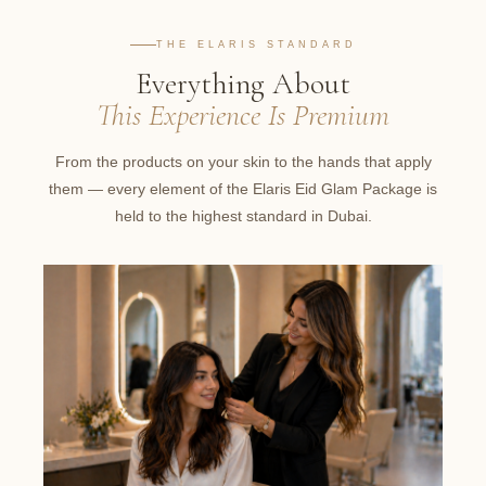
THE ELARIS STANDARD
Everything About
This Experience Is Premium
From the products on your skin to the hands that apply
them — every element of the Elaris Eid Glam Package is
held to the highest standard in Dubai.