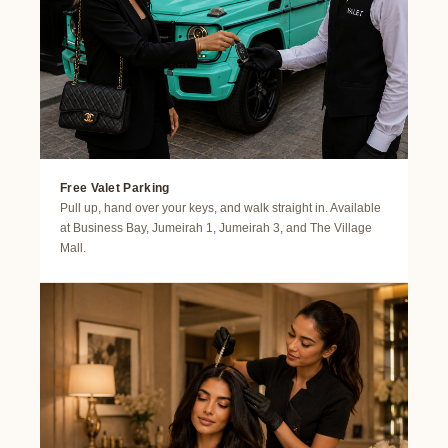
Free Valet Parking
Pull up, hand over your keys, and walk straight in. Available
at Business Bay, Jumeirah 1, Jumeirah 3, and The Village
Mall.