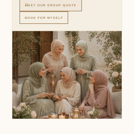
GET OUR GROUP QUOTE
BOOK FOR MYSELF