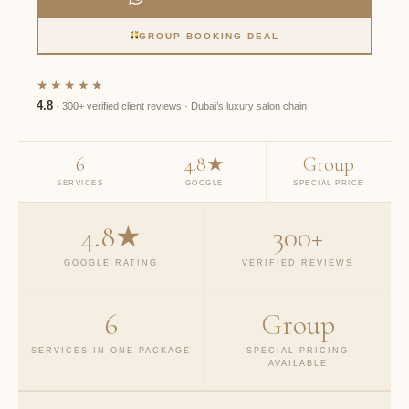
GROUP BOOKING DEAL
★★★★★
4.8
· 300+ verified client reviews · Dubai’s luxury salon chain
6
4.8★
Group
SERVICES
GOOGLE
SPECIAL PRICE
4.8★
300+
GOOGLE RATING
VERIFIED REVIEWS
6
Group
SERVICES IN ONE PACKAGE
SPECIAL PRICING
AVAILABLE