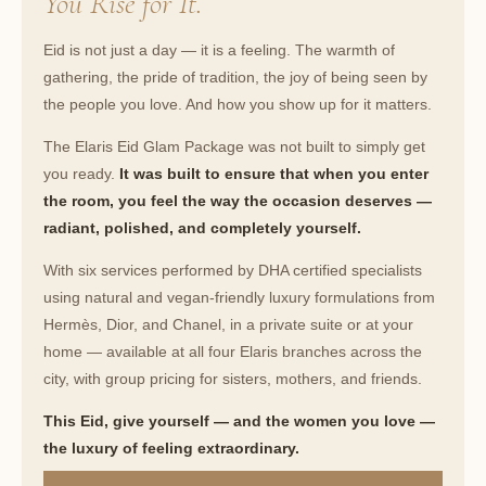
You Rise for It.
Eid is not just a day — it is a feeling. The warmth of
gathering, the pride of tradition, the joy of being seen by
the people you love. And how you show up for it matters.
The Elaris Eid Glam Package was not built to simply get
you ready.
It was built to ensure that when you enter
the room, you feel the way the occasion deserves —
radiant, polished, and completely yourself.
With six services performed by DHA certified specialists
using natural and vegan-friendly luxury formulations from
Hermès, Dior, and Chanel, in a private suite or at your
home — available at all four Elaris branches across the
city, with group pricing for sisters, mothers, and friends.
This Eid, give yourself — and the women you love —
the luxury of feeling extraordinary.