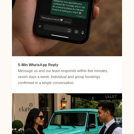
5-Min WhatsApp Reply
Message us and our team responds within five minutes,
seven days a week. Individual and group bookings
confirmed in a single conversation.