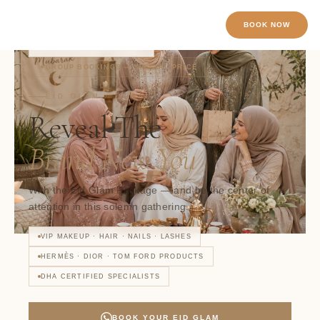
Skip to content
BOOK NOW
22
WOMEN VIEWING NOW
GROUP BOOKINGS — SPECIAL PRICE
EID GLAM · DUBAI
Reveal The
Brand New You
With the Eid Glam Package — and be the center of
attention in this solemn gathering.
VIP MAKEUP · HAIR · NAILS · LASHES
HERMÈS · DIOR · TOM FORD PRODUCTS
DHA CERTIFIED SPECIALISTS
BOOK YOUR EID GLAM