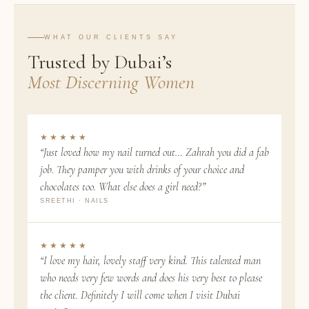
WHAT OUR CLIENTS SAY
Trusted by Dubai’s
Most Discerning Women
★★★★★
“Just loved how my nail turned out… Zahrah you did a fab
job. They pamper you with drinks of your choice and
chocolates too. What else does a girl need?”
SREETHI · NAILS
★★★★★
“I love my hair, lovely staff very kind. This talented man
who needs very few words and does his very best to please
the client. Definitely I will come when I visit Dubai