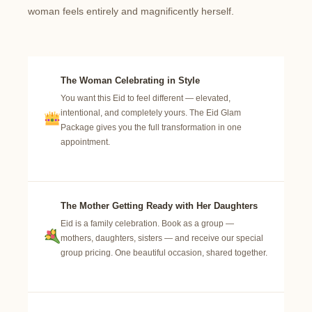
woman feels entirely and magnificently herself.
The Woman Celebrating in Style
You want this Eid to feel different — elevated,
intentional, and completely yours. The Eid Glam
Package gives you the full transformation in one
appointment.
The Mother Getting Ready with Her Daughters
Eid is a family celebration. Book as a group —
mothers, daughters, sisters — and receive our special
group pricing. One beautiful occasion, shared together.