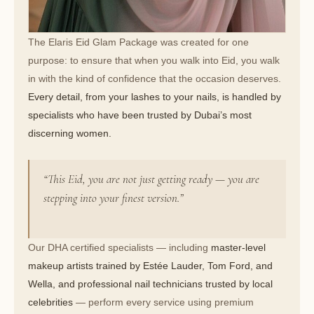
The Elaris Eid Glam Package was created for one
purpose: to ensure that when you walk into Eid, you walk
in with the kind of confidence that the occasion deserves.
Every detail, from your lashes to your nails, is handled by
specialists who have been trusted by Dubai’s most
discerning women.
“This Eid, you are not just getting ready — you are
stepping into your finest version.”
Our DHA certified specialists — including
master-level
makeup artists trained by Estée Lauder, Tom Ford, and
Wella, and professional nail technicians trusted by local
celebrities
— perform every service using premium