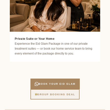
Private Suite or Your Home
Experience the Eid Glam Package in one of our private
treatment suites — or book our home service team to bring
every element of the package directly to you.
BOOK YOUR EID GLAM
GROUP BOOKING DEAL