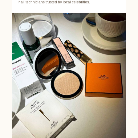
nail technicians trusted by local celebrities.