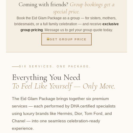
Coming with friends?
Group bookings get a
special price.
Book the Eid Glam Package as a group — for sisters, mothers,
bridesmaids, or a full family celebration — and receive
exclusive
group pricing
. Message us to get your group quote today.
GET GROUP PRICE
SIX SERVICES. ONE PACKAGE.
Everything You Need
To Feel Like Yourself — Only More.
The Eid Glam Package brings together six premium
services — each performed by DHA certified specialists
using luxury brands like Hermès, Dior, Tom Ford, and
Chanel — into one seamless celebration-ready
experience.