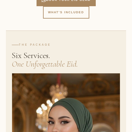
WHAT’S INCLUDED
THE PACKAGE
Six Services.
One Unforgettable Eid.