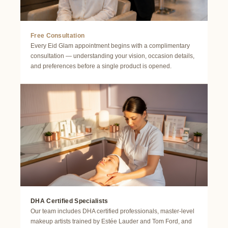
Free Consultation
Every Eid Glam appointment begins with a complimentary
consultation — understanding your vision, occasion details,
and preferences before a single product is opened.
DHA Certified Specialists
Our team includes DHA certified professionals, master-level
makeup artists trained by Estée Lauder and Tom Ford, and