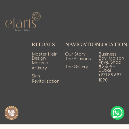
availability fills quickly.
RITUALS
NAVIGATION
LOCATION
Master Hair
Our Story
Business
Design
Bay, Maison
The Artisans
Prive, Shop
Makeup
#3 & 4 -
The Gallery
Artistry
Dubai
+971 58 697
Skin
1090
Revitalization
;