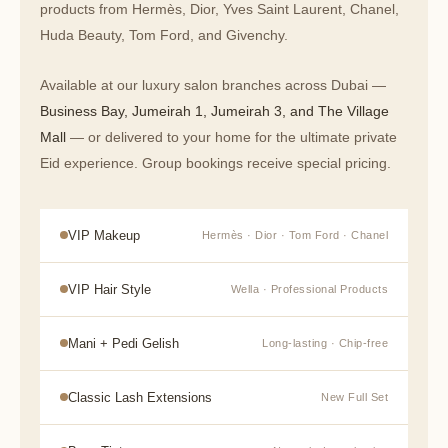
products from Hermès, Dior, Yves Saint Laurent, Chanel,
Huda Beauty, Tom Ford, and Givenchy.
Available at our luxury salon branches across Dubai —
Business Bay, Jumeirah 1, Jumeirah 3, and The Village
Mall
— or delivered to your home for the ultimate private
Eid experience. Group bookings receive special pricing.
VIP Makeup
Hermès · Dior · Tom Ford · Chanel
VIP Hair Style
Wella · Professional Products
Mani + Pedi Gelish
Long-lasting · Chip-free
Classic Lash Extensions
New Full Set