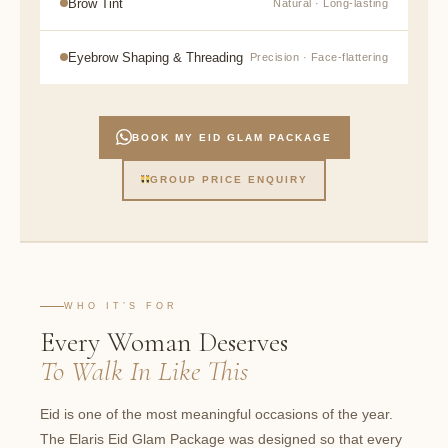
Brow Tint
Natural · Long-lasting
Eyebrow Shaping & Threading
Precision · Face-flattering
BOOK MY EID GLAM PACKAGE
GROUP PRICE ENQUIRY
WHO IT’S FOR
Every Woman Deserves
To Walk In Like This
Eid is one of the most meaningful occasions of the year.
The Elaris Eid Glam Package was designed so that every