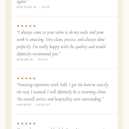
again.”
BERTENA M. · HAIR
★★★★★
“I always come to your salon to do my nails and your
work is amazing. Very clean, precise, and always done
perfectly. I’m really happy with the quality and would
definitely recommend you.”
MADAM M. · NAILS
★★★★★
“Amazing experience with Adel. I got the haircut exactly
the way I wanted. I will definitely be a returning client.
The overall service and hospitality were outstanding.”
ANAMIKA · HAIRCUT
★★★★★