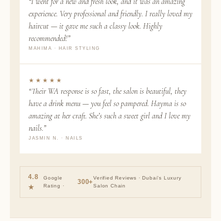
“I went for a new and fresh look, and it was an amazing
experience. Very professional and friendly. I really loved my
haircut — it gave me such a classy look. Highly
recommended!”
MAHIMA · HAIR STYLING
★★★★★
“Their WA response is so fast, the salon is beautiful, they
have a drink menu — you feel so pampered. Hayma is so
amazing at her craft. She’s such a sweet girl and I love my
nails.”
JASMIN N. · NAILS
4.8
Google
Verified Reviews · Dubai’s Luxury
300+
Rating ·
Salon Chain
★