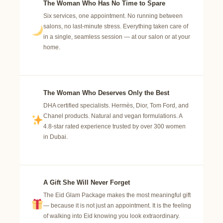
The Woman Who Has No Time to Spare
Six services, one appointment. No running between
salons, no last-minute stress. Everything taken care of
in a single, seamless session — at our salon or at your
home.
The Woman Who Deserves Only the Best
DHA certified specialists. Hermès, Dior, Tom Ford, and
Chanel products. Natural and vegan formulations. A
4.8-star rated experience trusted by over 300 women
in Dubai.
A Gift She Will Never Forget
The Eid Glam Package makes the most meaningful gift
— because it is not just an appointment. It is the feeling
of walking into Eid knowing you look extraordinary.