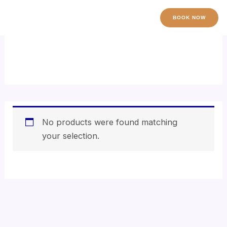
Skip
to
BOOK NOW
content
shea butter exfoliator
No products were found matching
your selection.