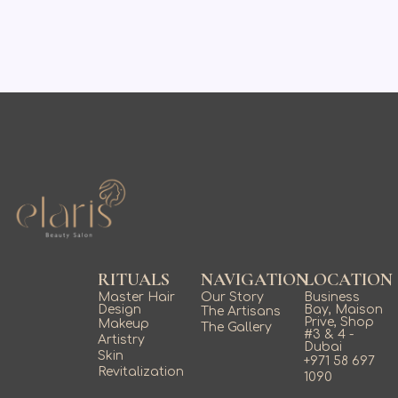
RITUALS
NAVIGATION
LOCATION
Master Hair
Our Story
Business
Design
Bay, Maison
The Artisans
Prive, Shop
Makeup
The Gallery
#3 & 4 -
Artistry
Dubai
Skin
+971 58 697
Revitalization
1090