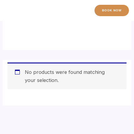
Skip
to
BOOK NOW
content
mava white
No products were found matching
your selection.