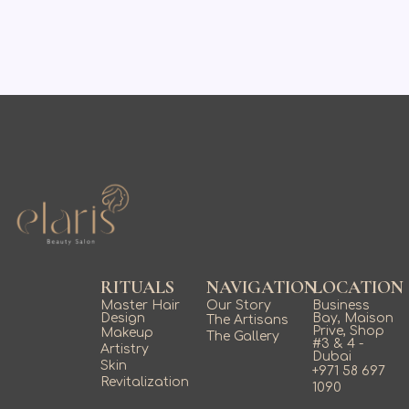
RITUALS
NAVIGATION
LOCATION
Master Hair
Our Story
Business
Design
Bay, Maison
The Artisans
Prive, Shop
Makeup
The Gallery
#3 & 4 -
Artistry
Dubai
Skin
+971 58 697
Revitalization
1090