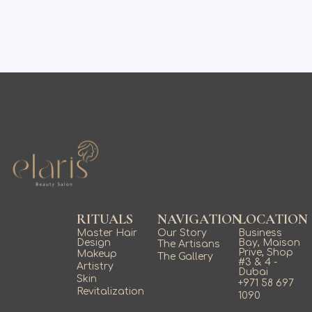
RITUALS
NAVIGATION
LOCATION
Master Hair
Our Story
Business
Design
Bay, Maison
The Artisans
Prive, Shop
Makeup
The Gallery
#3 & 4 -
Artistry
Dubai
Skin
+971 58 697
Revitalization
1090