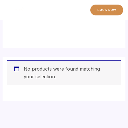
Skip
to
BOOK NOW
content
hyaluronic acid serum
No products were found matching
your selection.