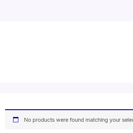
actyva mask
No products were found matching your selec