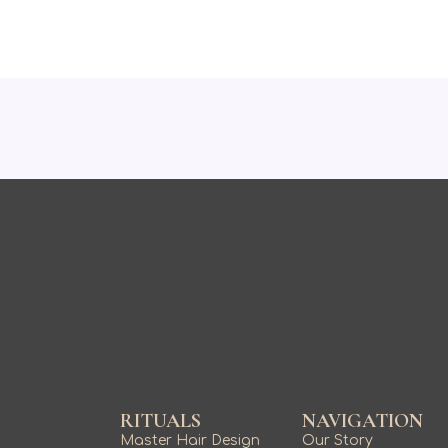
RITUALS
NAVIGATION
Master Hair Design
Our Story