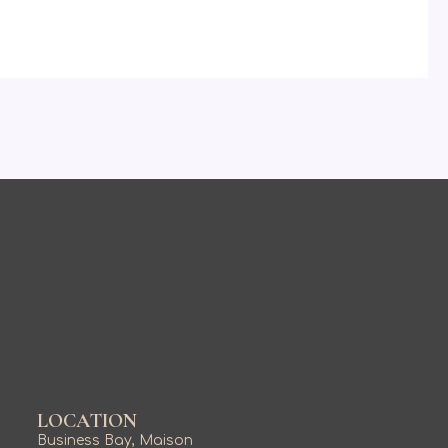
LOCATION
Business Bay, Maison