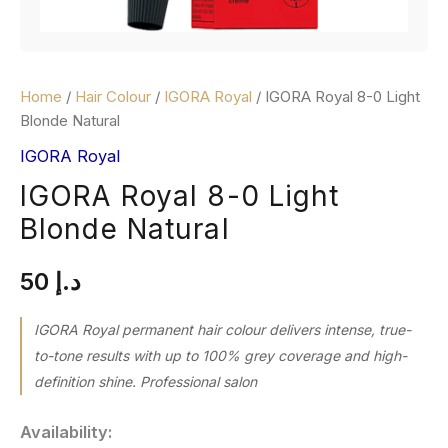
Home
/
Hair Colour
/
IGORA Royal
/ IGORA Royal 8-0 Light
Blonde Natural
IGORA Royal
IGORA Royal 8-0 Light
Blonde Natural
50
د.إ
IGORA Royal permanent hair colour delivers intense, true-
to-tone results with up to 100% grey coverage and high-
definition shine. Professional salon
Availability: