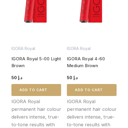
IGORA Royal
IGORA Royal
IGORA Royal 5-00 Light
IGORA Royal 4-60
Brown
Medium Brown
50
د.إ
50
د.إ
ADD TO CART
ADD TO CART
IGORA Royal
IGORA Royal
permanent hair colour
permanent hair colour
delivers intense, true-
delivers intense, true-
to-tone results with
to-tone results with