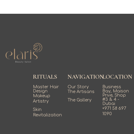
RITUALS
NAVIGATION
LOCATION
Master Hair
Our Story
Business
Design
Bay, Maison
The Artisans
Prive, Shop
Makeup
#3 & 4 -
The Gallery
Artistry
Dubai
+971 58 697
Skin
1090
Revitalization