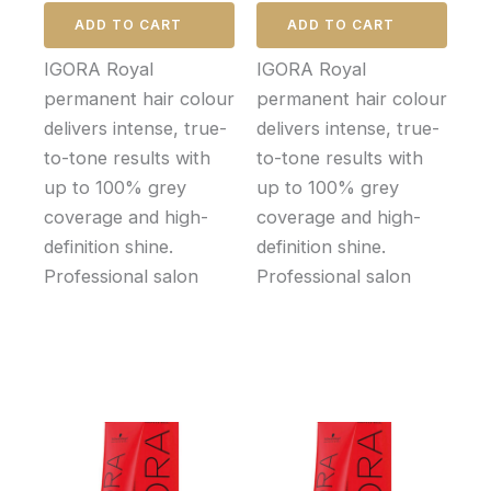
ADD TO CART
ADD TO CART
IGORA Royal
IGORA Royal
permanent hair colour
permanent hair colour
delivers intense, true-
delivers intense, true-
to-tone results with
to-tone results with
up to 100% grey
up to 100% grey
coverage and high-
coverage and high-
definition shine.
definition shine.
Professional salon
Professional salon