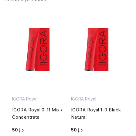
IGORA Royal
IGORA Royal
IGORA Royal 0-11 Mix /
IGORA Royal 1-0 Black
Concentrate
Natural
50
د.إ
50
د.إ