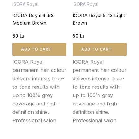
IGORA Royal
IGORA Royal
IGORA Royal 4-68
IGORA Royal 5-13 Light
Medium Brown
Brown
50
د.إ
50
د.إ
ADD TO CART
ADD TO CART
IGORA Royal
IGORA Royal
permanent hair colour
permanent hair colour
delivers intense, true-
delivers intense, true-
to-tone results with
to-tone results with
up to 100% grey
up to 100% grey
coverage and high-
coverage and high-
definition shine.
definition shine.
Professional salon
Professional salon