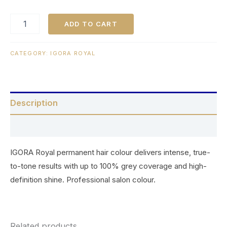
ADD TO CART
CATEGORY:
IGORA ROYAL
Description
Reviews (0)
IGORA Royal permanent hair colour delivers intense, true-
to-tone results with up to 100% grey coverage and high-
definition shine. Professional salon colour.
Related products