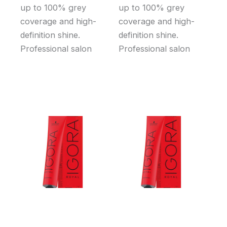
up to 100% grey
up to 100% grey
coverage and high-
coverage and high-
definition shine.
definition shine.
Professional salon
Professional salon