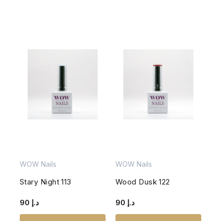
WOW Nails
WOW Nails
Stary Night 113
Wood Dusk 122
90
د.إ
90
د.إ