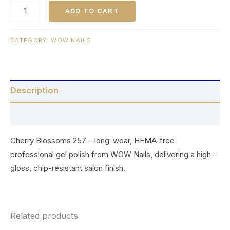
ADD TO CART
CATEGORY:
WOW NAILS
Description
Reviews (0)
Cherry Blossoms 257 – long-wear, HEMA-free
professional gel polish from WOW Nails, delivering a high-
gloss, chip-resistant salon finish.
Related products