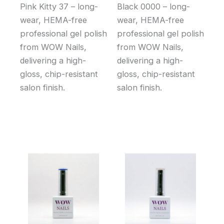
Pink Kitty 37 – long-
Black 0000 – long-
wear, HEMA-free
wear, HEMA-free
professional gel polish
professional gel polish
from WOW Nails,
from WOW Nails,
delivering a high-
delivering a high-
gloss, chip-resistant
gloss, chip-resistant
salon finish.
salon finish.