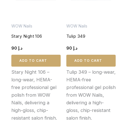
WOW Nails
WOW Nails
Stary Night 106
Tulip 349
90
د.إ
90
د.إ
ADD TO CART
ADD TO CART
Stary Night 106 –
Tulip 349 – long-wear,
long-wear, HEMA-
HEMA-free
free professional gel
professional gel polish
polish from WOW
from WOW Nails,
Nails, delivering a
delivering a high-
high-gloss, chip-
gloss, chip-resistant
resistant salon finish.
salon finish.