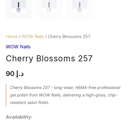
Home
/
WOW Nails
/ Cherry Blossoms 257
WOW Nails
Cherry Blossoms 257
90
د.إ
Cherry Blossoms 257 – long-wear, HEMA-free professional
gel polish from WOW Nails, delivering a high-gloss, chip-
resistant salon finish.
Availability: