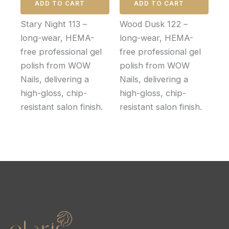
ADD TO CART
ADD TO CART
Stary Night 113 –
Wood Dusk 122 –
long-wear, HEMA-
long-wear, HEMA-
free professional gel
free professional gel
polish from WOW
polish from WOW
Nails, delivering a
Nails, delivering a
high-gloss, chip-
high-gloss, chip-
resistant salon finish.
resistant salon finish.