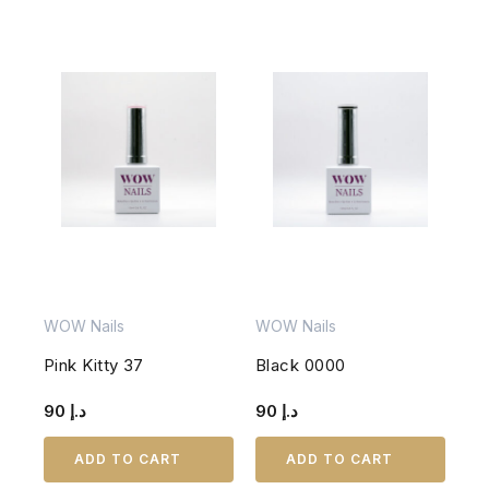
WOW Nails
WOW Nails
Pink Kitty 37
Black 0000
90
د.إ
90
د.إ
ADD TO CART
ADD TO CART