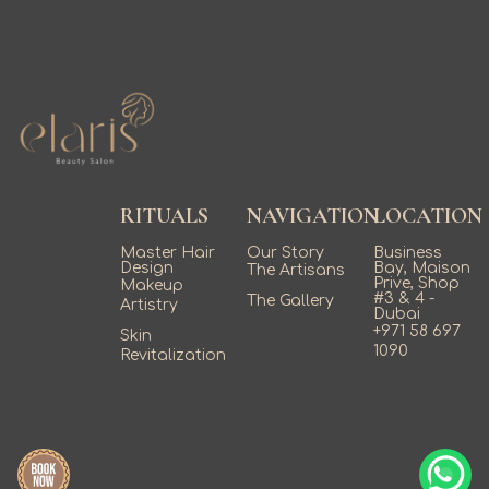
RITUALS
NAVIGATION
LOCATION
Master Hair
Our Story
Business
Design
Bay, Maison
The Artisans
Prive, Shop
Makeup
#3 & 4 -
The Gallery
Artistry
Dubai
+971 58 697
Skin
1090
Revitalization