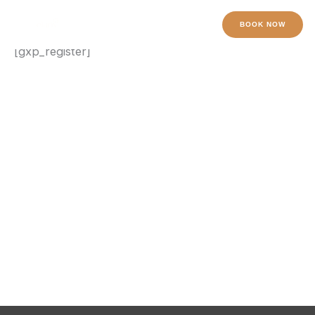
Register
Skip
to
BOOK NOW
content
[gxp_register]