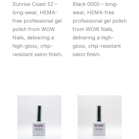
Sunrise Coast 52 –
Black 0000 – long-
long-wear, HEMA-
wear, HEMA-free
free professional gel
professional gel polish
polish from WOW
from WOW Nails,
Nails, delivering a
delivering a high-
high-gloss, chip-
gloss, chip-resistant
resistant salon finish.
salon finish.