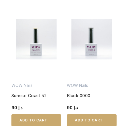
WOW Nails
WOW Nails
Sunrise Coast 52
Black 0000
90
د.إ
90
د.إ
ADD TO CART
ADD TO CART