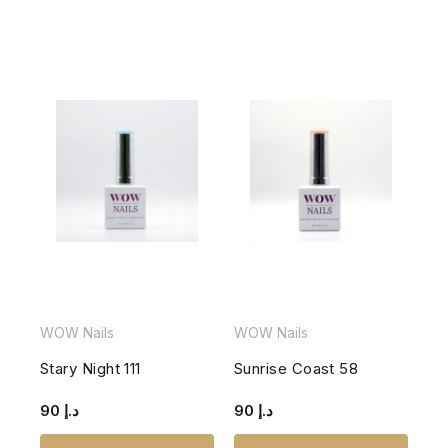
WOW Nails
WOW Nails
Stary Night 111
Sunrise Coast 58
90
د.إ
90
د.إ