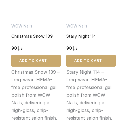
WOW Nails
WOW Nails
Christmas Snow 139
Stary Night 114
90
د.إ
90
د.إ
ADD TO CART
ADD TO CART
Christmas Snow 139 –
Stary Night 114 –
long-wear, HEMA-
long-wear, HEMA-
free professional gel
free professional gel
polish from WOW
polish from WOW
Nails, delivering a
Nails, delivering a
high-gloss, chip-
high-gloss, chip-
resistant salon finish.
resistant salon finish.