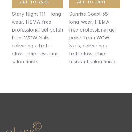
ADD TO CART
ADD TO CART
Stary Night 111 – long-
Sunrise Coast 58 –
wear, HEMA-free
long-wear, HEMA-
professional gel polish
free professional gel
from WOW Nails,
polish from WOW
delivering a high-
Nails, delivering a
gloss, chip-resistant
high-gloss, chip-
salon finish.
resistant salon finish.