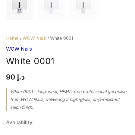
Home
/
WOW Nails
/ White 0001
WOW Nails
White 0001
90
د.إ
White 0001 – long-wear, HEMA-free professional gel polish
from WOW Nails, delivering a high-gloss, chip-resistant
salon finish.
Availability: