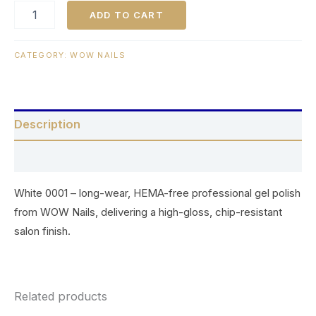
ADD TO CART
CATEGORY:
WOW NAILS
Description
Reviews (0)
White 0001 – long-wear, HEMA-free professional gel polish
from WOW Nails, delivering a high-gloss, chip-resistant
salon finish.
Related products