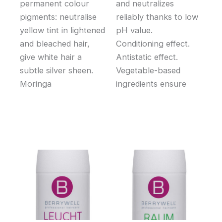
permanent colour
and neutralizes
pigments: neutralise
reliably thanks to low
yellow tint in lightened
pH value.
and bleached hair,
Conditioning effect.
give white hair a
Antistatic effect.
subtle silver sheen.
Vegetable-based
Moringa
ingredients ensure