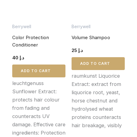
Berrywell
Berrywell
Color Protection
Volume Shampoo
Conditioner
25
د.إ
40
د.إ
ADD TO CART
ADD TO CART
raumkunst Liquorice
leuchtgenuss
Extract: extract from
Sunflower Extract:
liquorice root, yeast,
protects hair colour
horse chestnut and
from fading and
hydrolysed wheat
counteracts UV
proteins counteracts
damage. Effective care
hair breakage, visibly
ingredients: Protection