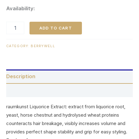
Availability:
ADD TO CART
CATEGORY:
BERRYWELL
Description
Reviews (0)
raumkunst Liquorice Extract: extract from liquorice root,
yeast, horse chestnut and hydrolysed wheat proteins
counteracts hair breakage, visibly increases volume and
provides perfect shape stability and grip for easy styling.