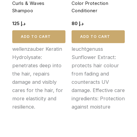
Curls & Waves
Color Protection
Shampoo
Conditioner
125
د.إ
80
د.إ
ADD TO CART
ADD TO CART
wellenzauber Keratin
leuchtgenuss
Hydrolysate:
Sunflower Extract:
penetrates deep into
protects hair colour
the hair, repairs
from fading and
damage and visibly
counteracts UV
cares for the hair, for
damage. Effective care
more elasticity and
ingredients: Protection
resilience.
against moisture