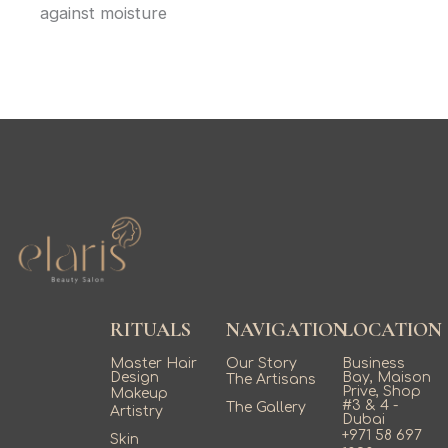
against moisture
RITUALS
NAVIGATION
LOCATION
Master Hair
Our Story
Business
Design
Bay, Maison
The Artisans
Prive, Shop
Makeup
#3 & 4 -
The Gallery
Artistry
Dubai
+971 58 697
Skin