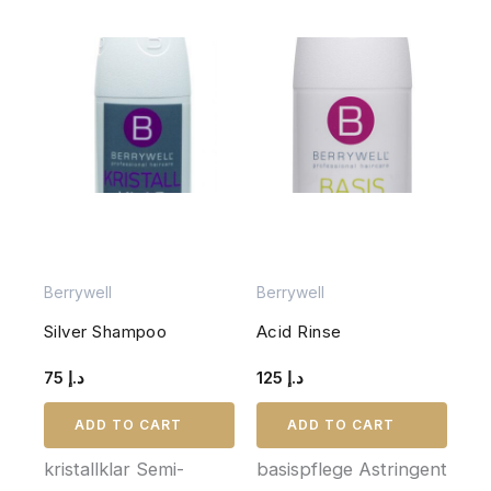
Berrywell
Berrywell
Silver Shampoo
Acid Rinse
75
د.إ
125
د.إ
ADD TO CART
ADD TO CART
kristallklar Semi-
basispflege Astringent