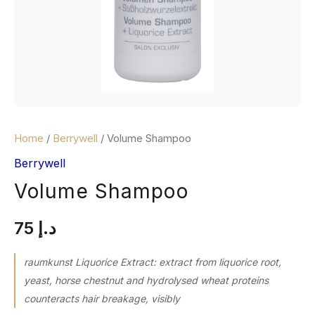
Home
/
Berrywell
/ Volume Shampoo
Berrywell
Volume Shampoo
75
د.إ
raumkunst Liquorice Extract: extract from liquorice root,
yeast, horse chestnut and hydrolysed wheat proteins
counteracts hair breakage, visibly