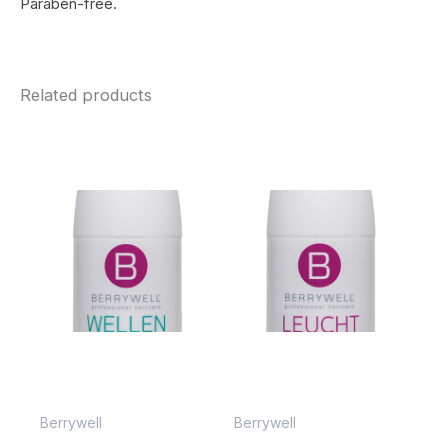
Paraben-free.
Related products
Berrywell
Berrywell