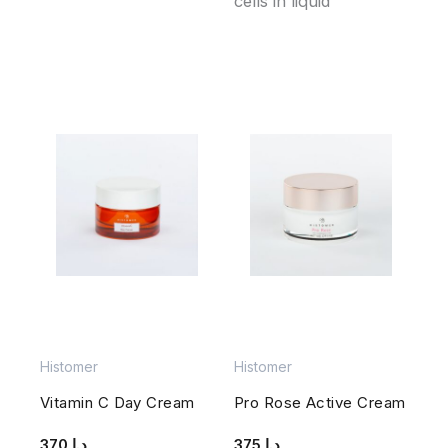
cells in liquid
Histomer
Histomer
Vitamin C Day Cream
Pro Rose Active Cream
370
د.إ
375
د.إ