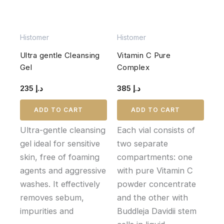
Histomer
Histomer
Ultra gentle Cleansing
Vitamin C Pure
Gel
Complex
235
د.إ
385
د.إ
ADD TO CART
ADD TO CART
Ultra-gentle cleansing
Each vial consists of
gel ideal for sensitive
two separate
skin, free of foaming
compartments: one
agents and aggressive
with pure Vitamin C
washes. It effectively
powder concentrate
removes sebum,
and the other with
impurities and
Buddleja Davidii stem