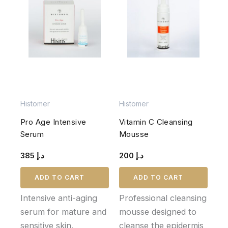
Histomer
Histomer
Pro Age Intensive
Vitamin C Cleansing
Serum
Mousse
385
د.إ
200
د.إ
ADD TO CART
ADD TO CART
Intensive anti-aging
Professional cleansing
serum for mature and
mousse designed to
sensitive skin,
cleanse the epidermis