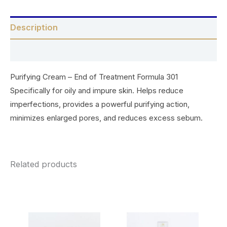
Description
Reviews (0)
Purifying Cream – End of Treatment Formula 301
Specifically for oily and impure skin. Helps reduce
imperfections, provides a powerful purifying action,
minimizes enlarged pores, and reduces excess sebum.
Related products