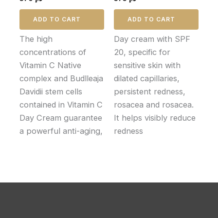
ADD TO CART
ADD TO CART
The high
Day cream with SPF
concentrations of
20, specific for
Vitamin C Native
sensitive skin with
complex and Budlleaja
dilated capillaries,
Davidii stem cells
persistent redness,
contained in Vitamin C
rosacea and rosacea.
Day Cream guarantee
It helps visibly reduce
a powerful anti-aging,
redness