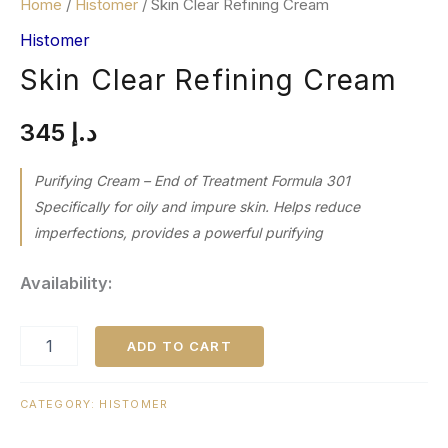
Home
/
Histomer
/ Skin Clear Refining Cream
Histomer
Skin Clear Refining Cream
345
د.إ
Purifying Cream – End of Treatment Formula 301
Specifically for oily and impure skin. Helps reduce
imperfections, provides a powerful purifying
Availability:
ADD TO CART
CATEGORY:
HISTOMER