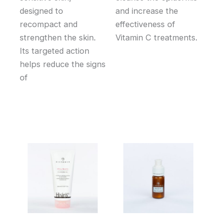
designed to
and increase the
recompact and
effectiveness of
strengthen the skin.
Vitamin C treatments.
Its targeted action
helps reduce the signs
of