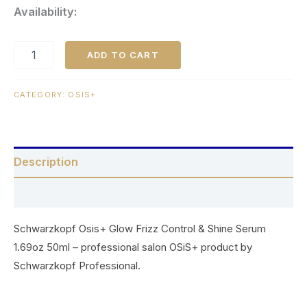
Availability:
ADD TO CART
CATEGORY:
OSIS+
Description
Reviews (0)
Schwarzkopf Osis+ Glow Frizz Control & Shine Serum
1.69oz 50ml – professional salon OSiS+ product by
Schwarzkopf Professional.