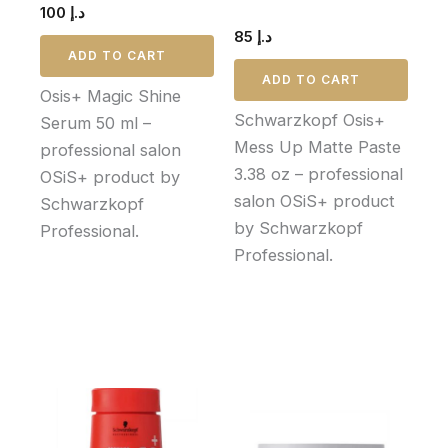
100
د.إ
85
د.إ
ADD TO CART
ADD TO CART
Osis+ Magic Shine
Schwarzkopf Osis+
Serum 50 ml –
Mess Up Matte Paste
professional salon
3.38 oz – professional
OSiS+ product by
salon OSiS+ product
Schwarzkopf
by Schwarzkopf
Professional.
Professional.