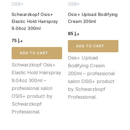
OSiS+
OSiS+
Schwarzkopf Osis+
Osis+ Upload Bodifying
Elastic Hold Hairspray
Cream 200ml
9.04oz 300ml
85
د.إ
75
د.إ
ADD TO CART
ADD TO CART
Osis+ Upload
Schwarzkopf Osis+
Bodifying Cream
Elastic Hold Hairspray
200ml – professional
9.04oz 300ml –
salon OSiS+ product
professional salon
by Schwarzkopf
OSiS+ product by
Professional.
Schwarzkopf
Professional.