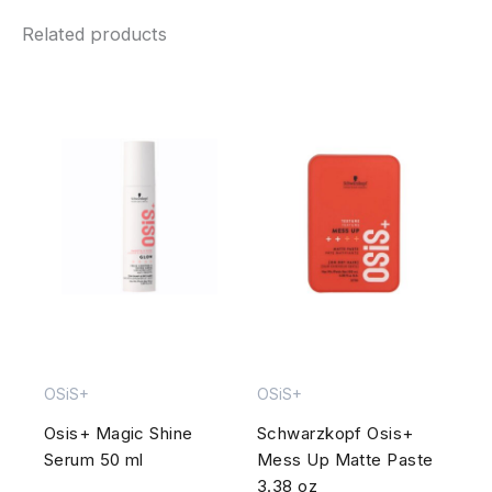
Related products
OSiS+
OSiS+
Osis+ Magic Shine
Schwarzkopf Osis+
Serum 50 ml
Mess Up Matte Paste
3.38 oz