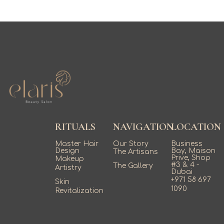
RITUALS
NAVIGATION
LOCATION
Master Hair
Our Story
Business
Design
Bay, Maison
The Artisans
Prive, Shop
Makeup
#3 & 4 -
The Gallery
Artistry
Dubai
+971 58 697
Skin
1090
Revitalization