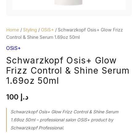
Home
/
Styling
/
OSiS+
/ Schwarzkopf Osis+ Glow Frizz
Control & Shine Serum 1.69oz 50ml
OSiS+
Schwarzkopf Osis+ Glow
Frizz Control & Shine Serum
1.69oz 50ml
100
د.إ
Schwarzkopf Osis+ Glow Frizz Control & Shine Serum
1.69oz 50ml – professional salon OSiS+ product by
Schwarzkopf Professional.