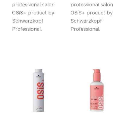
professional salon
professional salon
OSiS+ product by
OSiS+ product by
Schwarzkopf
Schwarzkopf
Professional.
Professional.