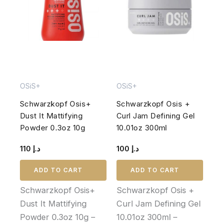
OSiS+
OSiS+
Schwarzkopf Osis+
Schwarzkopf Osis +
Dust It Mattifying
Curl Jam Defining Gel
Powder 0.3oz 10g
10.01oz 300ml
110
د.إ
100
د.إ
ADD TO CART
ADD TO CART
Schwarzkopf Osis+
Schwarzkopf Osis +
Dust It Mattifying
Curl Jam Defining Gel
Powder 0.3oz 10g –
10.01oz 300ml –