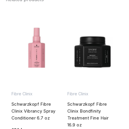
Fibre Clinix
Fibre Clinix
Schwarzkopf Fibre
Schwarzkopf Fibre
Clinix Vibrancy Spray
Clinix Bondfinity
Conditioner 6.7 oz
Treatment Fine Hair
16.9 oz