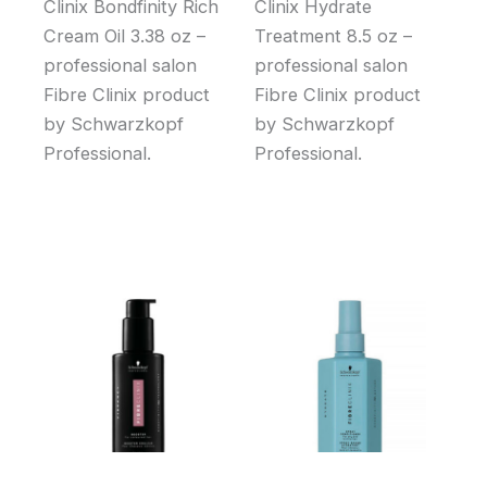
Clinix Bondfinity Rich
Clinix Hydrate
Cream Oil 3.38 oz –
Treatment 8.5 oz –
professional salon
professional salon
Fibre Clinix product
Fibre Clinix product
by Schwarzkopf
by Schwarzkopf
Professional.
Professional.