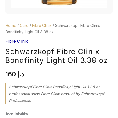
Home
/
Care
/
Fibre Clinix
/ Schwarzkopf Fibre Clinix
Bondfinity Light Oil 3.38 oz
Fibre Clinix
Schwarzkopf Fibre Clinix
Bondfinity Light Oil 3.38 oz
160
د.إ
Schwarzkopf Fibre Clinix Bondfinity Light Oil 3.38 oz –
professional salon Fibre Clinix product by Schwarzkopf
Professional.
Availability: