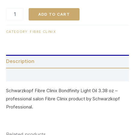
ADD TO CART
CATEGORY:
FIBRE CLINIX
Description
Reviews (0)
Schwarzkopf Fibre Clinix Bondfinity Light Oil 3.38 oz –
professional salon Fibre Clinix product by Schwarzkopf
Professional.
Related products