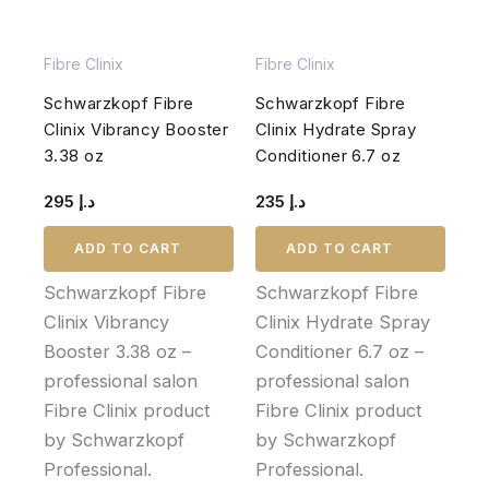
Fibre Clinix
Fibre Clinix
Schwarzkopf Fibre
Schwarzkopf Fibre
Clinix Vibrancy Booster
Clinix Hydrate Spray
3.38 oz
Conditioner 6.7 oz
295
د.إ
235
د.إ
ADD TO CART
ADD TO CART
Schwarzkopf Fibre
Schwarzkopf Fibre
Clinix Vibrancy
Clinix Hydrate Spray
Booster 3.38 oz –
Conditioner 6.7 oz –
professional salon
professional salon
Fibre Clinix product
Fibre Clinix product
by Schwarzkopf
by Schwarzkopf
Professional.
Professional.