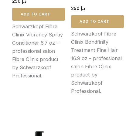
250
د.إ
250
د.إ
ADD TO CART
ADD TO CART
Schwarzkopf Fibre
Schwarzkopf Fibre
Clinix Vibrancy Spray
Clinix Bondfinity
Conditioner 6.7 oz –
Treatment Fine Hair
professional salon
16.9 oz – professional
Fibre Clinix product
salon Fibre Clinix
by Schwarzkopf
product by
Professional.
Schwarzkopf
Professional.