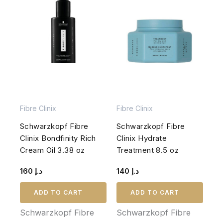
Fibre Clinix
Fibre Clinix
Schwarzkopf Fibre
Schwarzkopf Fibre
Clinix Bondfinity Rich
Clinix Hydrate
Cream Oil 3.38 oz
Treatment 8.5 oz
160
د.إ
140
د.إ
ADD TO CART
ADD TO CART
Schwarzkopf Fibre
Schwarzkopf Fibre