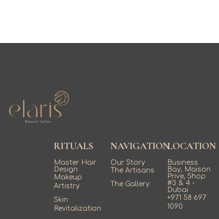
RITUALS
NAVIGATION
LOCATION
Master Hair
Our Story
Business
Design
Bay, Maison
The Artisans
Prive, Shop
Makeup
#3 & 4 -
The Gallery
Artistry
Dubai
+971 58 697
Skin
1090
Revitalization