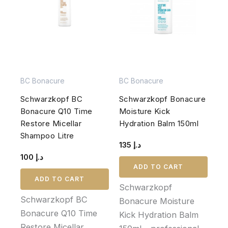
BC Bonacure
BC Bonacure
Schwarzkopf BC
Schwarzkopf Bonacure
Bonacure Q10 Time
Moisture Kick
Restore Micellar
Hydration Balm 150ml
Shampoo Litre
135
د.إ
100
د.إ
ADD TO CART
ADD TO CART
Schwarzkopf
Schwarzkopf BC
Bonacure Moisture
Bonacure Q10 Time
Kick Hydration Balm
Restore Micellar