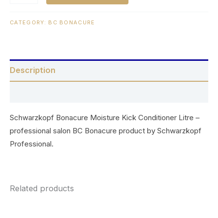
CATEGORY:
BC BONACURE
Description
Reviews (0)
Schwarzkopf Bonacure Moisture Kick Conditioner Litre –
professional salon BC Bonacure product by Schwarzkopf
Professional.
Related products