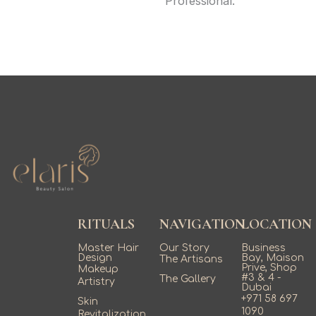
Professional.
RITUALS
NAVIGATION
LOCATION
Master Hair
Our Story
Business
Design
Bay, Maison
The Artisans
Prive, Shop
Makeup
#3 & 4 -
The Gallery
Artistry
Dubai
+971 58 697
Skin
1090
Revitalization