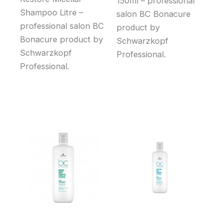
150ml – professional
Shampoo Litre –
salon BC Bonacure
professional salon BC
product by
Bonacure product by
Schwarzkopf
Schwarzkopf
Professional.
Professional.