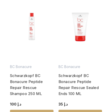
BC Bonacure
BC Bonacure
Schwarzkopf BC
Schwarzkopf BC
Bonacure Peptide
Bonacure Peptide
Repair Rescue
Repair Rescue Sealed
Shampoo 250 ML
Ends 100 ML
100
د.إ
35
د.إ