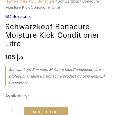
Home
/
Care
/
BC Bonacure
/ Schwarzkopf Bonacure
Moisture Kick Conditioner Litre
BC Bonacure
Schwarzkopf Bonacure
Moisture Kick Conditioner
Litre
105
د.إ
Schwarzkopf Bonacure Moisture Kick Conditioner Litre –
professional salon BC Bonacure product by Schwarzkopf
Professional.
Availability:
ADD TO CART