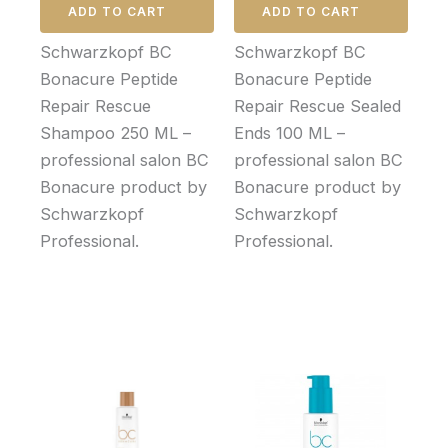
ADD TO CART
ADD TO CART
Schwarzkopf BC
Schwarzkopf BC
Bonacure Peptide
Bonacure Peptide
Repair Rescue
Repair Rescue Sealed
Shampoo 250 ML –
Ends 100 ML –
professional salon BC
professional salon BC
Bonacure product by
Bonacure product by
Schwarzkopf
Schwarzkopf
Professional.
Professional.