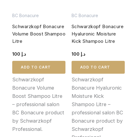
BC Bonacure
BC Bonacure
Schwarzkopf Bonacure
Schwarzkopf Bonacure
Volume Boost Shampoo
Hyaluronic Moisture
Litre
Kick Shampoo Litre
100
د.إ
100
د.إ
ADD TO CART
ADD TO CART
Schwarzkopf
Schwarzkopf
Bonacure Volume
Bonacure Hyaluronic
Boost Shampoo Litre
Moisture Kick
– professional salon
Shampoo Litre –
BC Bonacure product
professional salon BC
by Schwarzkopf
Bonacure product by
Professional.
Schwarzkopf