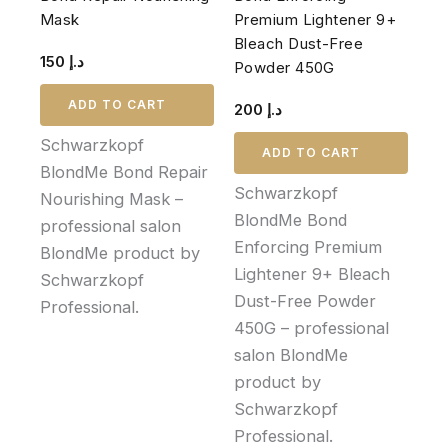
Mask
Premium Lightener 9+
Bleach Dust-Free
150
د.إ
Powder 450G
ADD TO CART
200
د.إ
Schwarzkopf
ADD TO CART
BlondMe Bond Repair
Schwarzkopf
Nourishing Mask –
BlondMe Bond
professional salon
Enforcing Premium
BlondMe product by
Lightener 9+ Bleach
Schwarzkopf
Dust-Free Powder
Professional.
450G – professional
salon BlondMe
product by
Schwarzkopf
Professional.