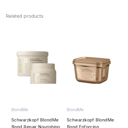
Related products
BlondMe
BlondMe
Schwarzkopf BlondMe
Schwarzkopf BlondMe
Bond Repair Nourishing
Bond Enforcing