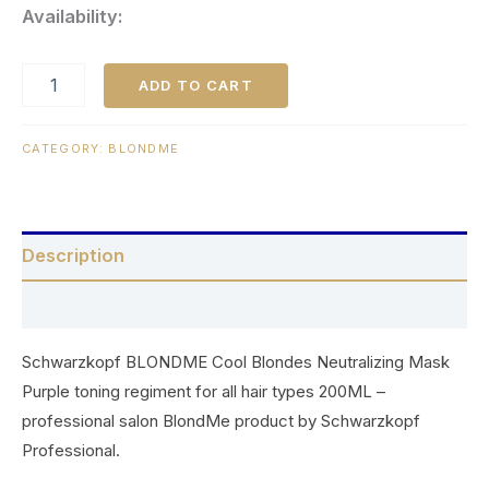
Availability:
ADD TO CART
CATEGORY:
BLONDME
Description
Reviews (0)
Schwarzkopf BLONDME Cool Blondes Neutralizing Mask
Purple toning regiment for all hair types 200ML –
professional salon BlondMe product by Schwarzkopf
Professional.