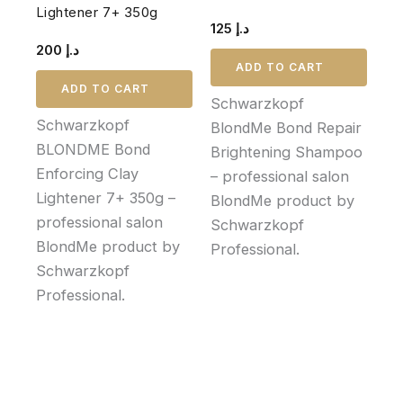
Lightener 7+ 350g
125
د.إ
200
د.إ
ADD TO CART
ADD TO CART
Schwarzkopf
Schwarzkopf
BlondMe Bond Repair
BLONDME Bond
Brightening Shampoo
Enforcing Clay
– professional salon
Lightener 7+ 350g –
BlondMe product by
professional salon
Schwarzkopf
BlondMe product by
Professional.
Schwarzkopf
Professional.