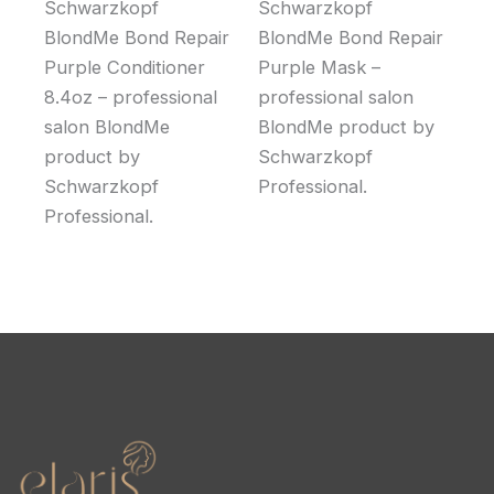
Schwarzkopf
Schwarzkopf
BlondMe Bond Repair
BlondMe Bond Repair
Purple Conditioner
Purple Mask –
8.4oz – professional
professional salon
salon BlondMe
BlondMe product by
product by
Schwarzkopf
Schwarzkopf
Professional.
Professional.