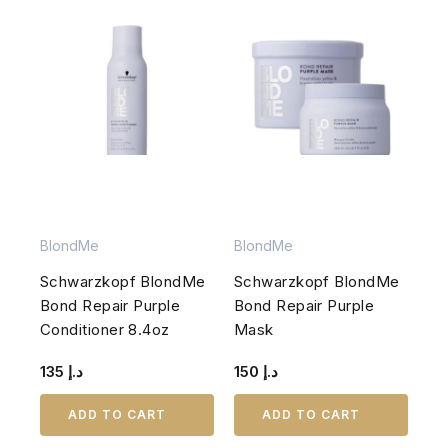
BlondMe
BlondMe
Schwarzkopf BlondMe
Schwarzkopf BlondMe
Bond Repair Purple
Bond Repair Purple
Conditioner 8.4oz
Mask
135
د.إ
150
د.إ
ADD TO CART
ADD TO CART