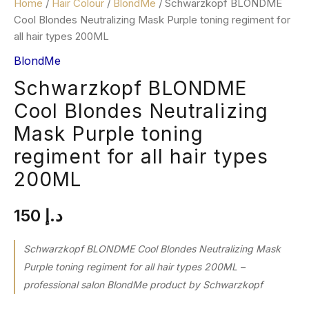
Home
/
Hair Colour
/
BlondMe
/ Schwarzkopf BLONDME
Cool Blondes Neutralizing Mask Purple toning regiment for
all hair types 200ML
BlondMe
Schwarzkopf BLONDME
Cool Blondes Neutralizing
Mask Purple toning
regiment for all hair types
200ML
150
د.إ
Schwarzkopf BLONDME Cool Blondes Neutralizing Mask
Purple toning regiment for all hair types 200ML –
professional salon BlondMe product by Schwarzkopf