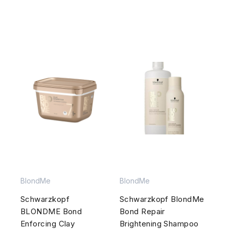
BlondMe
BlondMe
Schwarzkopf
Schwarzkopf BlondMe
BLONDME Bond
Bond Repair
Enforcing Clay
Brightening Shampoo