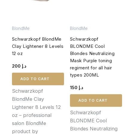
BlondMe
BlondMe
Schwarzkopf BlondMe
Schwarzkopf
Clay Lightener 8 Levels
BLONDME Cool
12 oz
Blondes Neutralizing
Mask Purple toning
200
د.إ
regiment for all hair
types 200ML
ADD TO CART
150
د.إ
Schwarzkopf
BlondMe Clay
ADD TO CART
Lightener 8 Levels 12
Schwarzkopf
oz – professional
BLONDME Cool
salon BlondMe
Blondes Neutralizing
product by