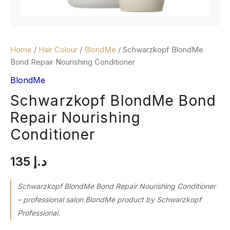
Home
/
Hair Colour
/
BlondMe
/ Schwarzkopf BlondMe
Bond Repair Nourishing Conditioner
BlondMe
Schwarzkopf BlondMe Bond
Repair Nourishing
Conditioner
135
د.إ
Schwarzkopf BlondMe Bond Repair Nourishing Conditioner
– professional salon BlondMe product by Schwarzkopf
Professional.