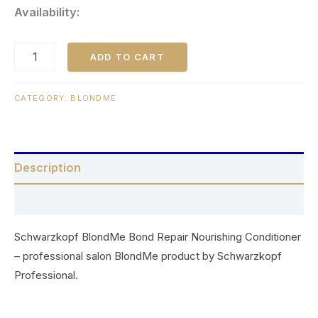
Availability:
ADD TO CART
CATEGORY:
BLONDME
Description
Reviews (0)
Schwarzkopf BlondMe Bond Repair Nourishing Conditioner
– professional salon BlondMe product by Schwarzkopf
Professional.