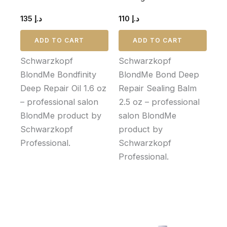
135
د.إ
110
د.إ
ADD TO CART
ADD TO CART
Schwarzkopf
Schwarzkopf
BlondMe Bondfinity
BlondMe Bond Deep
Deep Repair Oil 1.6 oz
Repair Sealing Balm
– professional salon
2.5 oz – professional
BlondMe product by
salon BlondMe
Schwarzkopf
product by
Professional.
Schwarzkopf
Professional.