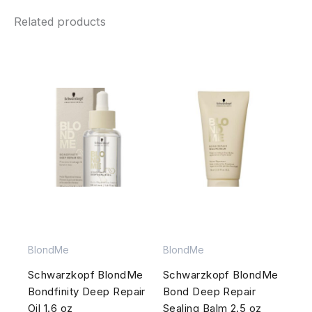
Related products
BlondMe
BlondMe
Schwarzkopf BlondMe
Schwarzkopf BlondMe
Bondfinity Deep Repair
Bond Deep Repair
Oil 1.6 oz
Sealing Balm 2.5 oz