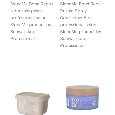
BlondMe Bond Repair
BlondMe Bond Repair
Nourishing Mask –
Purple Spray
professional salon
Conditioner 5 oz –
BlondMe product by
professional salon
Schwarzkopf
BlondMe product by
Professional.
Schwarzkopf
Professional.