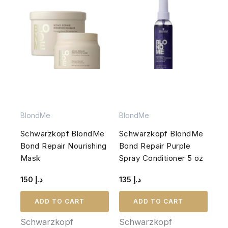
BlondMe
BlondMe
Schwarzkopf BlondMe
Schwarzkopf BlondMe
Bond Repair Nourishing
Bond Repair Purple
Mask
Spray Conditioner 5 oz
150
د.إ
135
د.إ
ADD TO CART
ADD TO CART
Schwarzkopf
Schwarzkopf