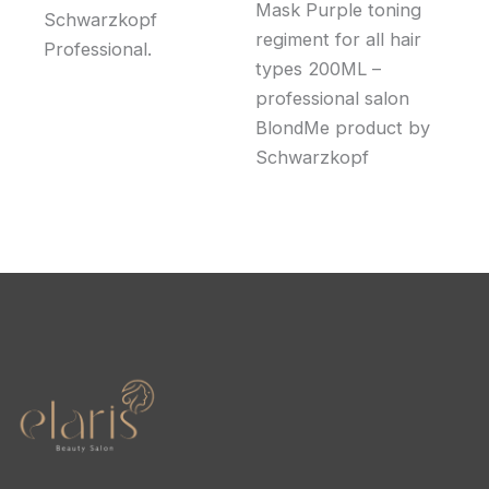
Mask Purple toning
Schwarzkopf
regiment for all hair
Professional.
types 200ML –
professional salon
BlondMe product by
Schwarzkopf