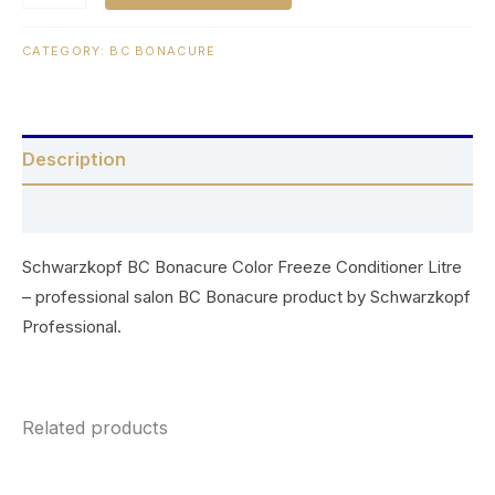
CATEGORY:
BC BONACURE
Description
Reviews (0)
Schwarzkopf BC Bonacure Color Freeze Conditioner Litre
– professional salon BC Bonacure product by Schwarzkopf
Professional.
Related products