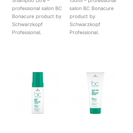
Shampoo Litre –
150ml – professional
professional salon BC
salon BC Bonacure
Bonacure product by
product by
Schwarzkopf
Schwarzkopf
Professional.
Professional.