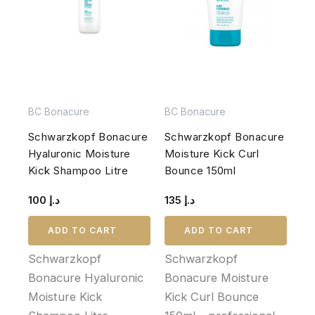
BC Bonacure
BC Bonacure
Schwarzkopf Bonacure
Schwarzkopf Bonacure
Hyaluronic Moisture
Moisture Kick Curl
Kick Shampoo Litre
Bounce 150ml
100
د.إ
135
د.إ
ADD TO CART
ADD TO CART
Schwarzkopf
Schwarzkopf
Bonacure Hyaluronic
Bonacure Moisture
Moisture Kick
Kick Curl Bounce