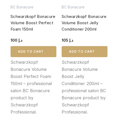
BC Bonacure
BC Bonacure
Schwarzkopf Bonacure
Schwarzkopf Bonacure
Volume Boost Perfect
Volume Boost Jelly
Foam 150ml
Conditioner 200ml
100
د.إ
105
د.إ
ADD TO CART
ADD TO CART
Schwarzkopf
Schwarzkopf
Bonacure Volume
Bonacure Volume
Boost Perfect Foam
Boost Jelly
150ml – professional
Conditioner 200ml –
salon BC Bonacure
professional salon BC
product by
Bonacure product by
Schwarzkopf
Schwarzkopf
Professional.
Professional.