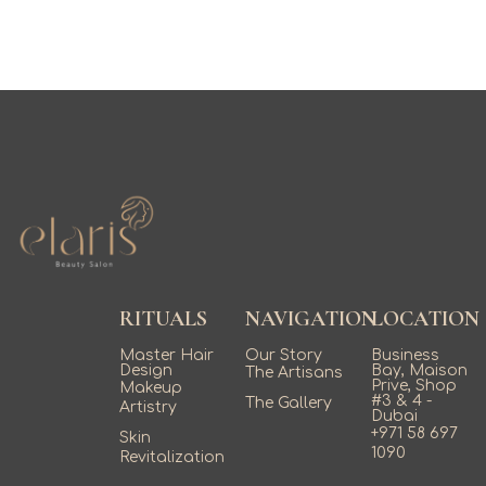
RITUALS
NAVIGATION
LOCATION
Master Hair
Our Story
Business
Design
Bay, Maison
The Artisans
Prive, Shop
Makeup
#3 & 4 -
The Gallery
Artistry
Dubai
+971 58 697
Skin
1090
Revitalization