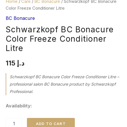
Home
/
Care
/
BC Bonacure
/ Schwarzkopf BC Bonacure
Color Freeze Conditioner Litre
BC Bonacure
Schwarzkopf BC Bonacure
Color Freeze Conditioner
Litre
115
د.إ
Schwarzkopf BC Bonacure Color Freeze Conditioner Litre –
professional salon BC Bonacure product by Schwarzkopf
Professional.
Availability:
ADD TO CART