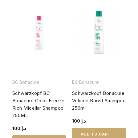
BC Bonacure
BC Bonacure
Schwarzkopf BC
Schwarzkopf Bonacure
Bonacure Color Freeze
Volume Boost Shampoo
Rich Micellar Shampoo
250ml
250ML
100
د.إ
100
د.إ
ADD TO CART