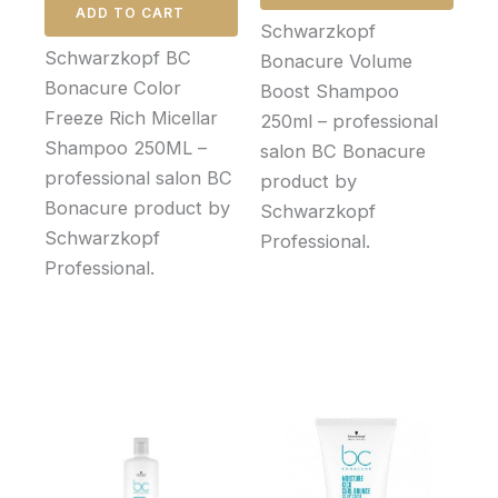
ADD TO CART
Schwarzkopf
Schwarzkopf BC
Bonacure Volume
Bonacure Color
Boost Shampoo
Freeze Rich Micellar
250ml – professional
Shampoo 250ML –
salon BC Bonacure
professional salon BC
product by
Bonacure product by
Schwarzkopf
Schwarzkopf
Professional.
Professional.