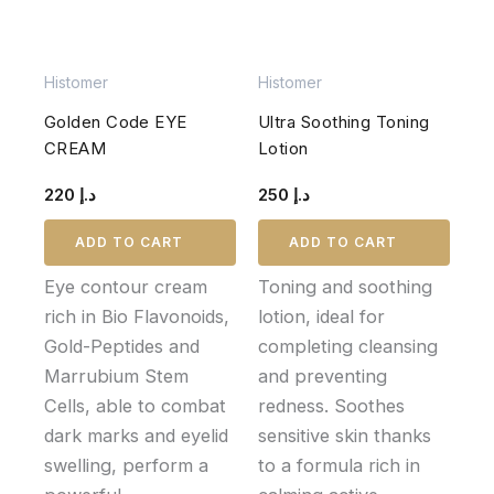
Histomer
Histomer
Golden Code EYE
Ultra Soothing Toning
CREAM
Lotion
220
د.إ
250
د.إ
ADD TO CART
ADD TO CART
Eye contour cream
Toning and soothing
rich in Bio Flavonoids,
lotion, ideal for
Gold-Peptides and
completing cleansing
Marrubium Stem
and preventing
Cells, able to combat
redness. Soothes
dark marks and eyelid
sensitive skin thanks
swelling, perform a
to a formula rich in