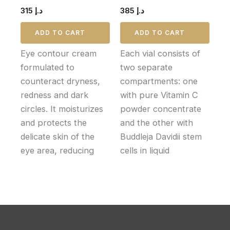
315
د.إ
385
د.إ
ADD TO CART
ADD TO CART
Eye contour cream
Each vial consists of
formulated to
two separate
counteract dryness,
compartments: one
redness and dark
with pure Vitamin C
circles. It moisturizes
powder concentrate
and protects the
and the other with
delicate skin of the
Buddleja Davidii stem
eye area, reducing
cells in liquid