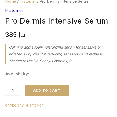
Home
/
Histomer
/ Pro Dermis Intensive Serum
Histomer
Pro Dermis Intensive Serum
385
د.إ
Calming and super-moisturizing serum for sensitive or
irritated skin, ideal for reducing sensitivity and redness.
Thanks to the De-Sensyl Complex, it
Availability:
ADD TO CART
CATEGORY:
HISTOMER