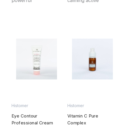
powerful
calming active
Histomer
Histomer
Eye Contour
Vitamin C Pure
Professional Cream
Complex