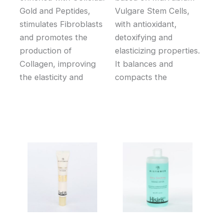
Gold and Peptides,
Vulgare Stem Cells,
stimulates Fibroblasts
with antioxidant,
and promotes the
detoxifying and
production of
elasticizing properties.
Collagen, improving
It balances and
the elasticity and
compacts the