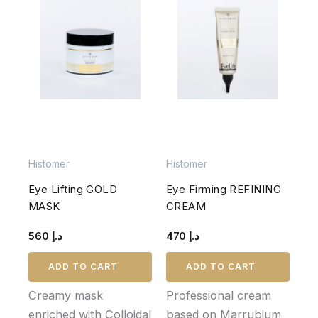
Histomer
Histomer
Eye Lifting GOLD
Eye Firming REFINING
MASK
CREAM
560
د.إ
470
د.إ
ADD TO CART
ADD TO CART
Creamy mask
Professional cream
enriched with Colloidal
based on Marrubium