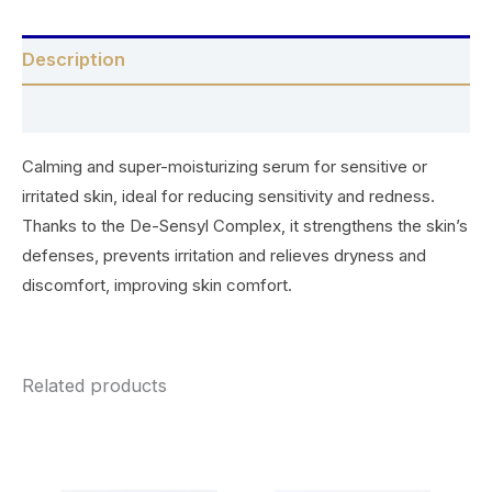
Description
Reviews (0)
Calming and super-moisturizing serum for sensitive or
irritated skin, ideal for reducing sensitivity and redness.
Thanks to the De-Sensyl Complex, it strengthens the skin’s
defenses, prevents irritation and relieves dryness and
discomfort, improving skin comfort.
Related products