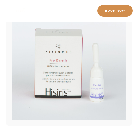
Pro
Skip
Dermis
to
BOOK NOW
Intensive
content
Serum
quantity