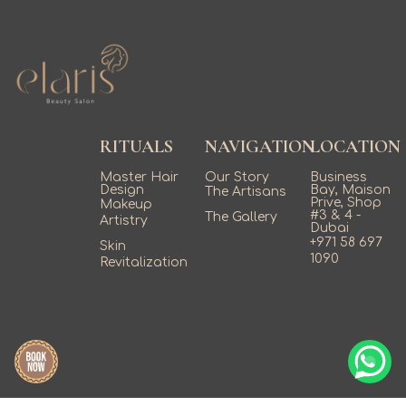
RITUALS
NAVIGATION
LOCATION
Master Hair
Our Story
Business
Design
Bay, Maison
The Artisans
Prive, Shop
Makeup
#3 & 4 -
The Gallery
Artistry
Dubai
+971 58 697
Skin
1090
Revitalization