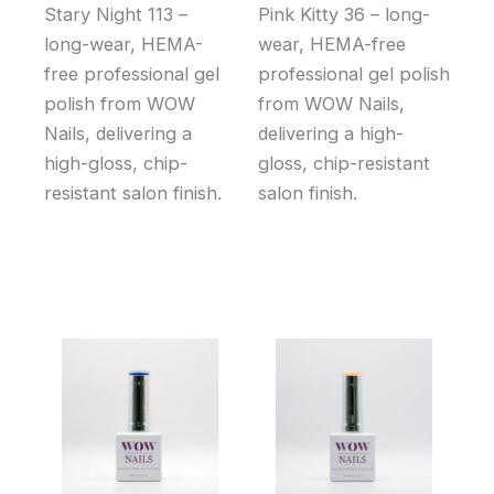
Stary Night 113 –
Pink Kitty 36 – long-
long-wear, HEMA-
wear, HEMA-free
free professional gel
professional gel polish
polish from WOW
from WOW Nails,
Nails, delivering a
delivering a high-
high-gloss, chip-
gloss, chip-resistant
resistant salon finish.
salon finish.