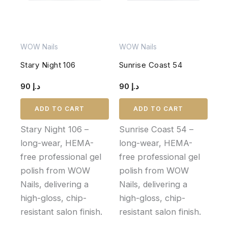
WOW Nails
WOW Nails
Stary Night 106
Sunrise Coast 54
90
د.إ
90
د.إ
ADD TO CART
ADD TO CART
Stary Night 106 –
Sunrise Coast 54 –
long-wear, HEMA-
long-wear, HEMA-
free professional gel
free professional gel
polish from WOW
polish from WOW
Nails, delivering a
Nails, delivering a
high-gloss, chip-
high-gloss, chip-
resistant salon finish.
resistant salon finish.