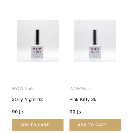
WOW Nails
WOW Nails
Stary Night 113
Pink Kitty 36
90
د.إ
90
د.إ
ADD TO CART
ADD TO CART