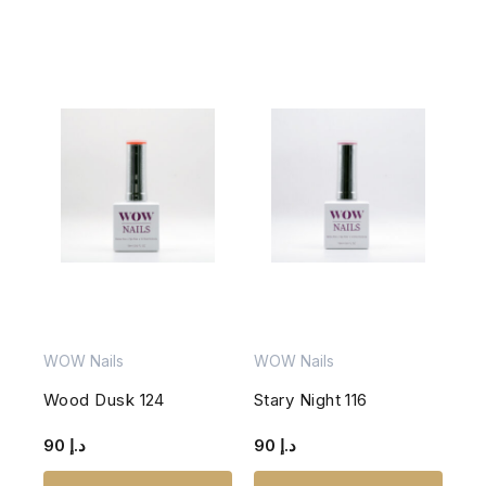
WOW Nails
WOW Nails
Wood Dusk 124
Stary Night 116
90
د.إ
90
د.إ