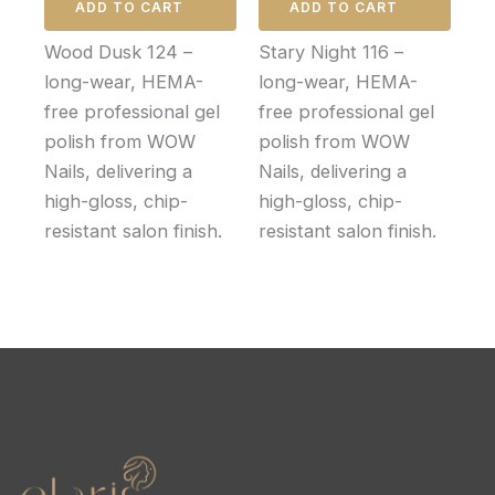
ADD TO CART
ADD TO CART
Wood Dusk 124 –
Stary Night 116 –
long-wear, HEMA-
long-wear, HEMA-
free professional gel
free professional gel
polish from WOW
polish from WOW
Nails, delivering a
Nails, delivering a
high-gloss, chip-
high-gloss, chip-
resistant salon finish.
resistant salon finish.