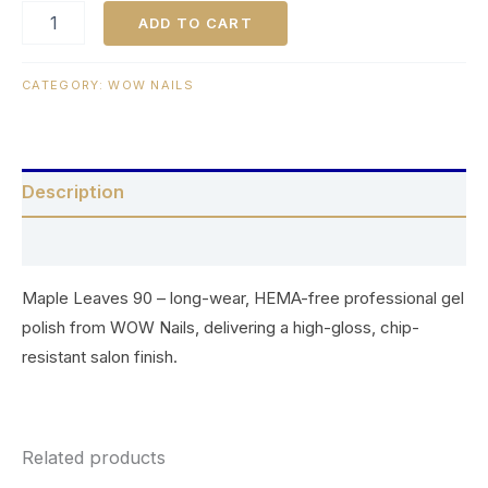
ADD TO CART
CATEGORY:
WOW NAILS
Description
Reviews (0)
Maple Leaves 90 – long-wear, HEMA-free professional gel
polish from WOW Nails, delivering a high-gloss, chip-
resistant salon finish.
Related products