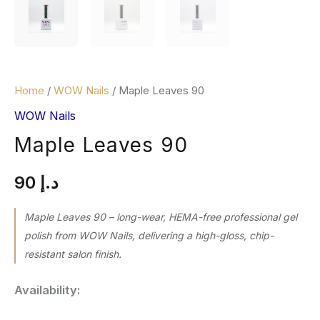
Home
/
WOW Nails
/ Maple Leaves 90
WOW Nails
Maple Leaves 90
90
د.إ
Maple Leaves 90 – long-wear, HEMA-free professional gel
polish from WOW Nails, delivering a high-gloss, chip-
resistant salon finish.
Availability: