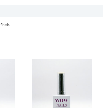
finish.