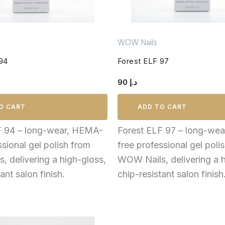
WOW Nails
 94
Forest ELF 97
90
د.إ
O CART
ADD TO CART
F 94 – long-wear, HEMA-
Forest ELF 97 – long-we
ssional gel polish from
free professional gel poli
 delivering a high-gloss,
WOW Nails, delivering a h
ant salon finish.
chip-resistant salon finish