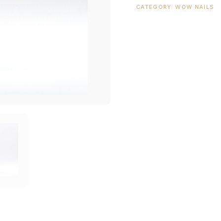
CATEGORY:
WOW NAILS