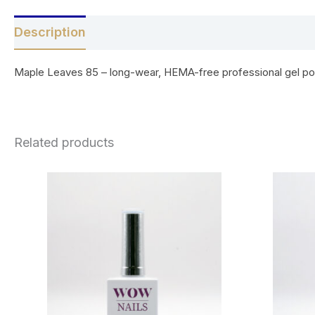
Description
Reviews (0)
Maple Leaves 85 – long-wear, HEMA-free professional gel polis
Related products