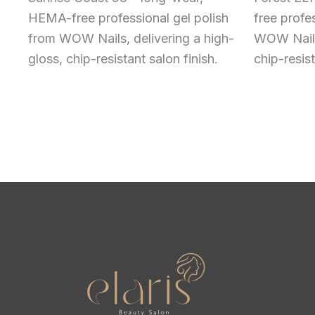
HEMA-free professional gel polish
free profe
from WOW Nails, delivering a high-
WOW Nails,
gloss, chip-resistant salon finish.
chip-resist