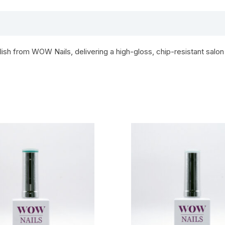
h from WOW Nails, delivering a high-gloss, chip-resistant salon 