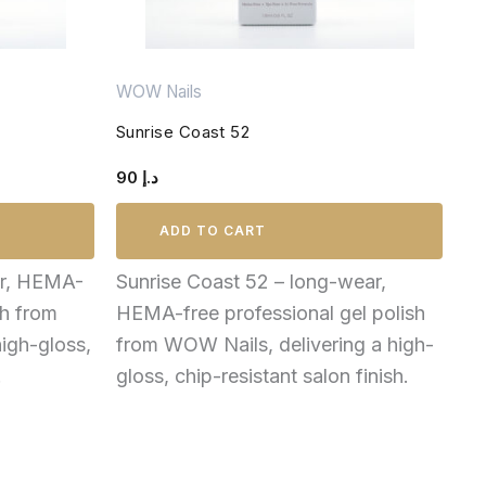
WOW Nails
Sunrise Coast 52
90
د.إ
ADD TO CART
ar, HEMA-
Sunrise Coast 52 – long-wear,
sh from
HEMA-free professional gel polish
igh-gloss,
from WOW Nails, delivering a high-
.
gloss, chip-resistant salon finish.