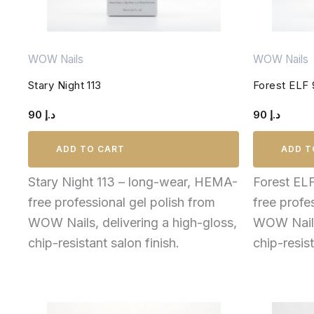
WOW Nails
WOW Nails
Stary Night 113
Forest ELF
90
د.إ
90
د.إ
ADD TO CART
ADD T
Stary Night 113 – long-wear, HEMA-
Forest EL
free professional gel polish from
free profe
WOW Nails, delivering a high-gloss,
WOW Nails,
chip-resistant salon finish.
chip-resist