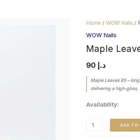
Maple
Home
/
WOW Nails
/ 
Leaves
85
WOW Nails
quantity
Maple Leav
90
د.إ
Maple Leaves 85 – long
delivering a high-gloss, 
Availability:
ADD TO