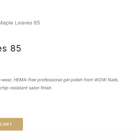
Maple Leaves 85
es 85
-wear, HEMA-free professional gel polish from WOW Nails,
chip-resistant salon finish.
 CART