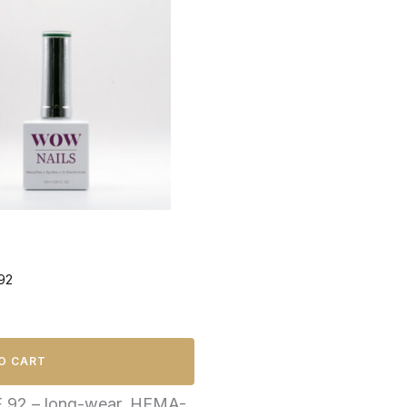
92
O CART
F 92 – long-wear, HEMA-