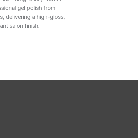
ssional gel polish from
 delivering a high-gloss,
ant salon finish.