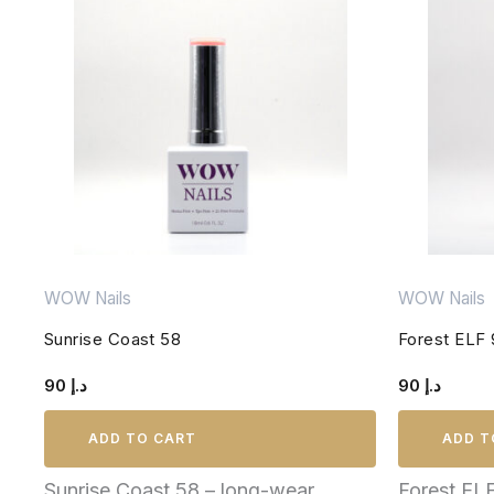
WOW Nails
WOW Nails
Sunrise Coast 58
Forest ELF 
90
د.إ
90
د.إ
ADD TO CART
ADD T
Sunrise Coast 58 – long-wear,
Forest EL