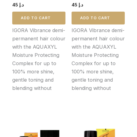
45
د.إ
45
د.إ
ADD TO CART
ADD TO CART
IGORA Vibrance demi-
IGORA Vibrance demi-
permanent hair colour
permanent hair colour
with the AQUAXYL
with the AQUAXYL
Moisture Protecting
Moisture Protecting
Complex for up to
Complex for up to
100% more shine,
100% more shine,
gentle toning and
gentle toning and
blending without
blending without