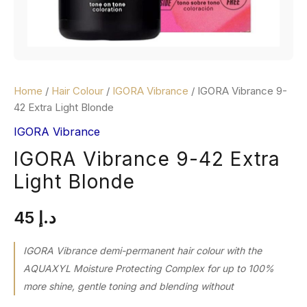
Home
/
Hair Colour
/
IGORA Vibrance
/ IGORA Vibrance 9-
42 Extra Light Blonde
IGORA Vibrance
IGORA Vibrance 9-42 Extra
Light Blonde
45
د.إ
IGORA Vibrance demi-permanent hair colour with the
AQUAXYL Moisture Protecting Complex for up to 100%
more shine, gentle toning and blending without