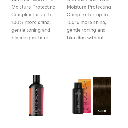
Moisture Protecting
Moisture Protecting
Complex for up to
Complex for up to
100% more shine,
100% more shine,
gentle toning and
gentle toning and
blending without
blending without