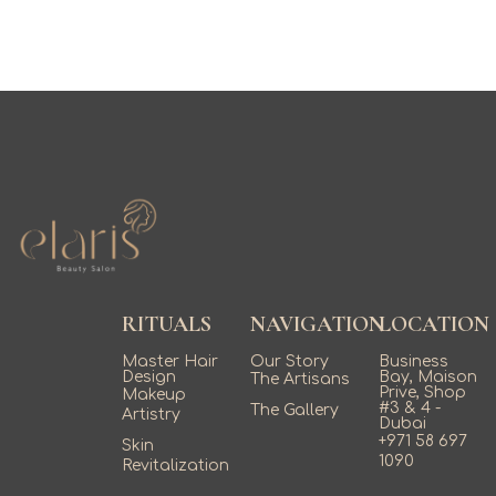
RITUALS
NAVIGATION
LOCATION
Master Hair
Our Story
Business
Design
Bay, Maison
The Artisans
Prive, Shop
Makeup
#3 & 4 -
The Gallery
Artistry
Dubai
+971 58 697
Skin
1090
Revitalization