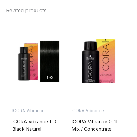
Related products
IGORA Vibrance
IGORA Vibrance
IGORA Vibrance 1-0
IGORA Vibrance 0-11
Black Natural
Mix / Concentrate