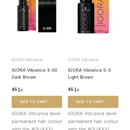
IGORA Vibrance
IGORA Vibrance
IGORA Vibrance 3-00
IGORA Vibrance 5-5
Dark Brown
Light Brown
45
د.إ
45
د.إ
ADD TO CART
ADD TO CART
IGORA Vibrance demi-
IGORA Vibrance demi-
permanent hair colour
permanent hair colour
with the AQUAXYL
with the AQUAXYL