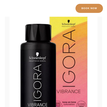
IGORA
Skip
Vibrance
to
BOOK NOW
9-
content
42
Extra
Light
Blonde
quantity