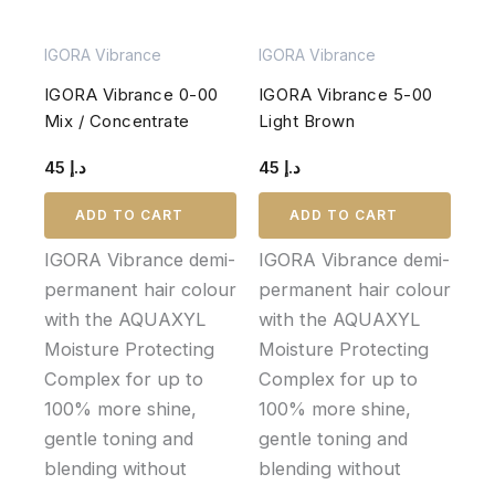
IGORA Vibrance
IGORA Vibrance
IGORA Vibrance 0-00
IGORA Vibrance 5-00
Mix / Concentrate
Light Brown
45
د.إ
45
د.إ
ADD TO CART
ADD TO CART
IGORA Vibrance demi-
IGORA Vibrance demi-
permanent hair colour
permanent hair colour
with the AQUAXYL
with the AQUAXYL
Moisture Protecting
Moisture Protecting
Complex for up to
Complex for up to
100% more shine,
100% more shine,
gentle toning and
gentle toning and
blending without
blending without