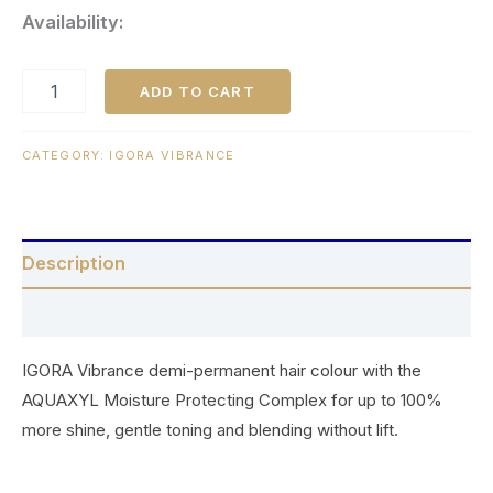
Availability:
ADD TO CART
CATEGORY:
IGORA VIBRANCE
Description
Reviews (0)
IGORA Vibrance demi-permanent hair colour with the
AQUAXYL Moisture Protecting Complex for up to 100%
more shine, gentle toning and blending without lift.