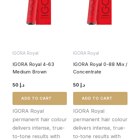
IGORA Royal
IGORA Royal
IGORA Royal 4-63
IGORA Royal 0-88 Mix /
Medium Brown
Concentrate
50
د.إ
50
د.إ
ADD TO CART
ADD TO CART
IGORA Royal
IGORA Royal
permanent hair colour
permanent hair colour
delivers intense, true-
delivers intense, true-
to-tone results with
to-tone results with