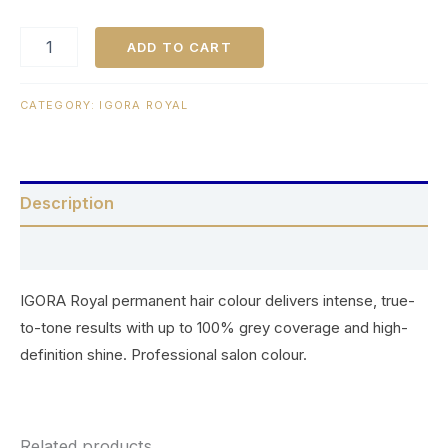
ADD TO CART
CATEGORY:
IGORA ROYAL
Description
Reviews (0)
IGORA Royal permanent hair colour delivers intense, true-
to-tone results with up to 100% grey coverage and high-
definition shine. Professional salon colour.
Related products