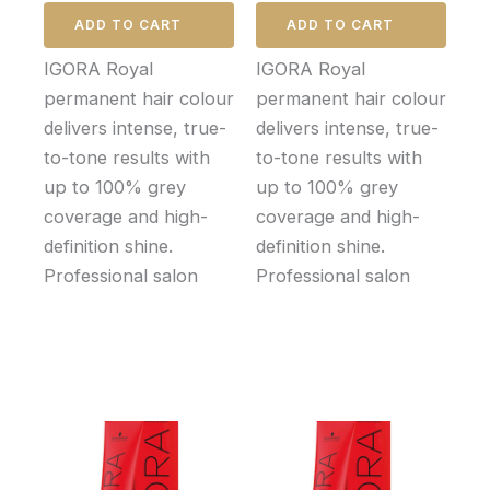
ADD TO CART
ADD TO CART
IGORA Royal
IGORA Royal
permanent hair colour
permanent hair colour
delivers intense, true-
delivers intense, true-
to-tone results with
to-tone results with
up to 100% grey
up to 100% grey
coverage and high-
coverage and high-
definition shine.
definition shine.
Professional salon
Professional salon