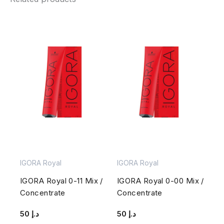
IGORA Royal
IGORA Royal
IGORA Royal 0-11 Mix /
IGORA Royal 0-00 Mix /
Concentrate
Concentrate
50
د.إ
50
د.إ