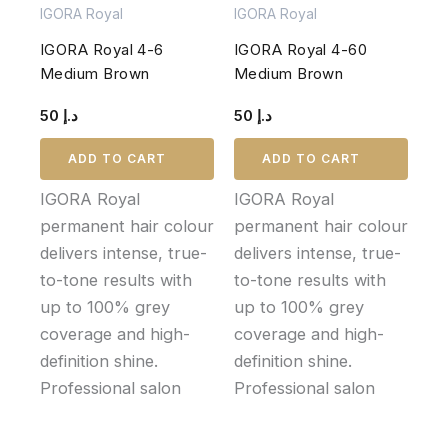
IGORA Royal
IGORA Royal
IGORA Royal 4-6
IGORA Royal 4-60
Medium Brown
Medium Brown
50
د.إ
50
د.إ
ADD TO CART
ADD TO CART
IGORA Royal
IGORA Royal
permanent hair colour
permanent hair colour
delivers intense, true-
delivers intense, true-
to-tone results with
to-tone results with
up to 100% grey
up to 100% grey
coverage and high-
coverage and high-
definition shine.
definition shine.
Professional salon
Professional salon