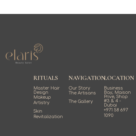
RITUALS
NAVIGATION
LOCATION
Master Hair
Our Story
Business
Design
Bay, Maison
The Artisans
Prive, Shop
Makeup
#3 & 4 -
The Gallery
Artistry
Dubai
+971 58 697
Skin
1090
Revitalization