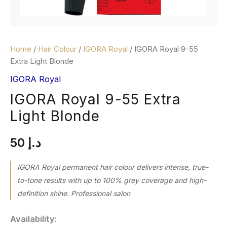
Home
/
Hair Colour
/
IGORA Royal
/ IGORA Royal 9-55
Extra Light Blonde
IGORA Royal
IGORA Royal 9-55 Extra
Light Blonde
50
د.إ
IGORA Royal permanent hair colour delivers intense, true-
to-tone results with up to 100% grey coverage and high-
definition shine. Professional salon
Availability: