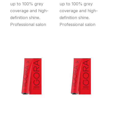
up to 100% grey
up to 100% grey
coverage and high-
coverage and high-
definition shine.
definition shine.
Professional salon
Professional salon