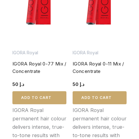
IGORA Royal
IGORA Royal
IGORA Royal 0-77 Mix /
IGORA Royal 0-11 Mix /
Concentrate
Concentrate
50
د.إ
50
د.إ
ADD TO CART
ADD TO CART
IGORA Royal
IGORA Royal
permanent hair colour
permanent hair colour
delivers intense, true-
delivers intense, true-
to-tone results with
to-tone results with