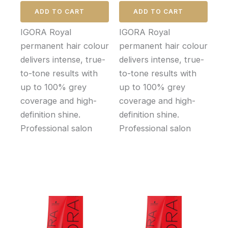
ADD TO CART
ADD TO CART
IGORA Royal
IGORA Royal
permanent hair colour
permanent hair colour
delivers intense, true-
delivers intense, true-
to-tone results with
to-tone results with
up to 100% grey
up to 100% grey
coverage and high-
coverage and high-
definition shine.
definition shine.
Professional salon
Professional salon