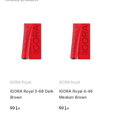
IGORA Royal
IGORA Royal
IGORA Royal 3-68 Dark
IGORA Royal 4-46
Brown
Medium Brown
50
د.إ
50
د.إ