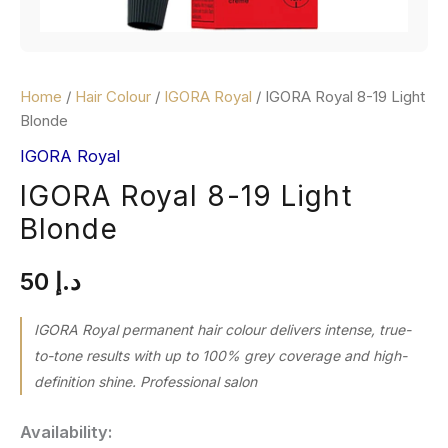
Home
/
Hair Colour
/
IGORA Royal
/ IGORA Royal 8-19 Light
Blonde
IGORA Royal
IGORA Royal 8-19 Light
Blonde
50
د.إ
IGORA Royal permanent hair colour delivers intense, true-
to-tone results with up to 100% grey coverage and high-
definition shine. Professional salon
Availability: