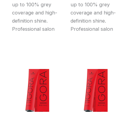
up to 100% grey
up to 100% grey
coverage and high-
coverage and high-
definition shine.
definition shine.
Professional salon
Professional salon