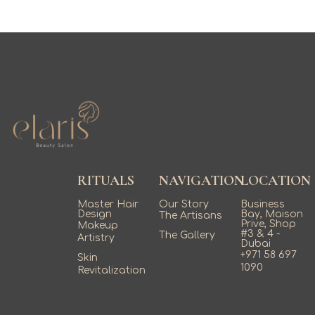
RITUALS
NAVIGATION
LOCATION
Master Hair
Our Story
Business
Design
Bay, Maison
The Artisans
Prive, Shop
Makeup
#3 & 4 -
The Gallery
Artistry
Dubai
+971 58 697
Skin
1090
Revitalization