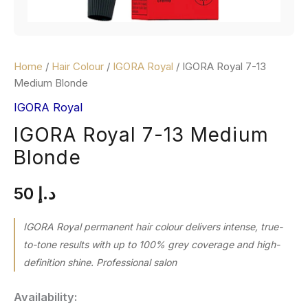
Home
/
Hair Colour
/
IGORA Royal
/ IGORA Royal 7-13
Medium Blonde
IGORA Royal
IGORA Royal 7-13 Medium
Blonde
50
د.إ
IGORA Royal permanent hair colour delivers intense, true-
to-tone results with up to 100% grey coverage and high-
definition shine. Professional salon
Availability: