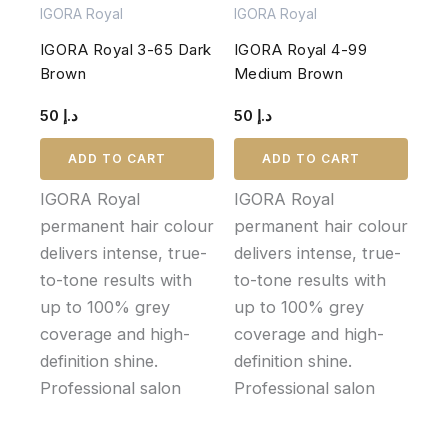
IGORA Royal
IGORA Royal
IGORA Royal 3-65 Dark
IGORA Royal 4-99
Brown
Medium Brown
50
د.إ
50
د.إ
ADD TO CART
ADD TO CART
IGORA Royal
IGORA Royal
permanent hair colour
permanent hair colour
delivers intense, true-
delivers intense, true-
to-tone results with
to-tone results with
up to 100% grey
up to 100% grey
coverage and high-
coverage and high-
definition shine.
definition shine.
Professional salon
Professional salon