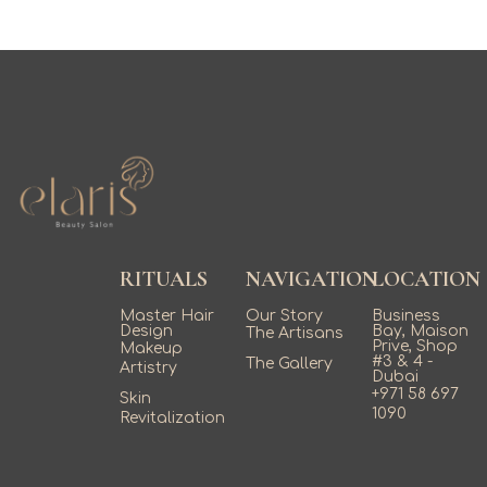
RITUALS
NAVIGATION
LOCATION
Master Hair
Our Story
Business
Design
Bay, Maison
The Artisans
Prive, Shop
Makeup
#3 & 4 -
The Gallery
Artistry
Dubai
+971 58 697
Skin
1090
Revitalization