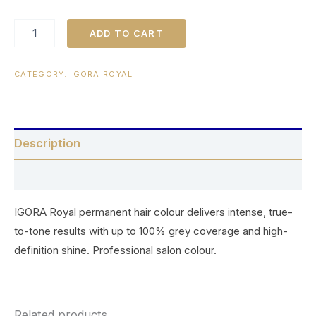
ADD TO CART
CATEGORY:
IGORA ROYAL
Description
Reviews (0)
IGORA Royal permanent hair colour delivers intense, true-
to-tone results with up to 100% grey coverage and high-
definition shine. Professional salon colour.
Related products