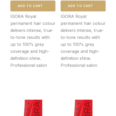
ADD TO CART
ADD TO CART
IGORA Royal
IGORA Royal
permanent hair colour
permanent hair colour
delivers intense, true-
delivers intense, true-
to-tone results with
to-tone results with
up to 100% grey
up to 100% grey
coverage and high-
coverage and high-
definition shine.
definition shine.
Professional salon
Professional salon