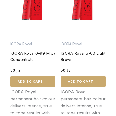
IGORA Royal
IGORA Royal
IGORA Royal 0-99 Mix /
IGORA Royal 5-00 Light
Concentrate
Brown
50
د.إ
50
د.إ
ADD TO CART
ADD TO CART
IGORA Royal
IGORA Royal
permanent hair colour
permanent hair colour
delivers intense, true-
delivers intense, true-
to-tone results with
to-tone results with