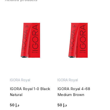
IGORA Royal
IGORA Royal
IGORA Royal 1-0 Black
IGORA Royal 4-68
Natural
Medium Brown
50
د.إ
50
د.إ