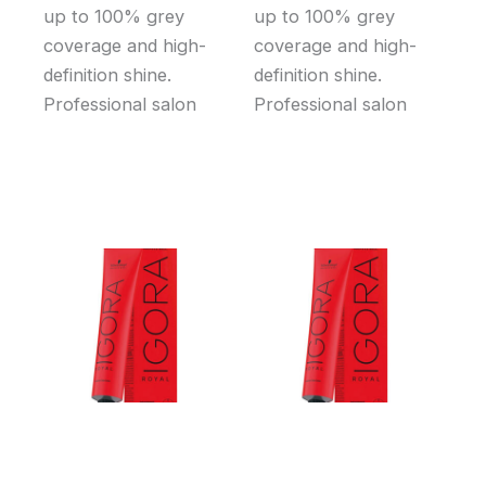
up to 100% grey
up to 100% grey
coverage and high-
coverage and high-
definition shine.
definition shine.
Professional salon
Professional salon