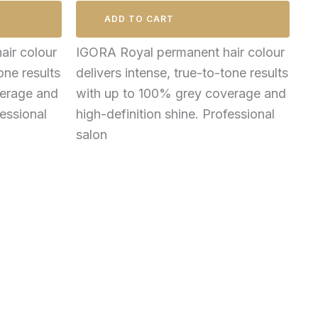
ADD TO CART
ir colour
IGORA Royal permanent hair colour
one results
delivers intense, true-to-tone results
verage and
with up to 100% grey coverage and
fessional
high-definition shine. Professional
salon