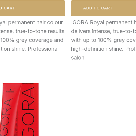
O CART
ADD TO CART
al permanent hair colour
IGORA Royal permanent ha
tense, true-to-tone results
delivers intense, true-to-t
o 100% grey coverage and
with up to 100% grey co
ition shine. Professional
high-definition shine. Pro
salon