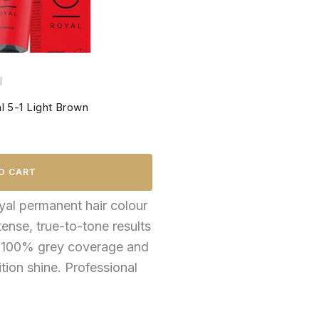
l
 5-1 Light Brown
O CART
al permanent hair colour
tense, true-to-tone results
o 100% grey coverage and
ition shine. Professional