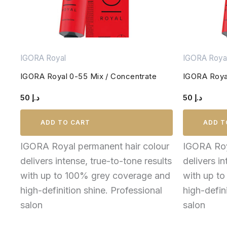
IGORA Royal
IGORA Roya
IGORA Royal 0-55 Mix / Concentrate
IGORA Royal
50
د.إ
50
د.إ
ADD TO CART
ADD T
IGORA Royal permanent hair colour
IGORA Roy
delivers intense, true-to-tone results
delivers in
with up to 100% grey coverage and
with up t
high-definition shine. Professional
high-defin
salon
salon