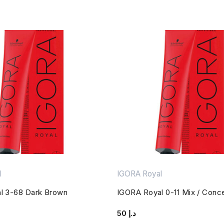
l
IGORA Royal
l 3-68 Dark Brown
IGORA Royal 0-11 Mix / Conc
50
د.إ