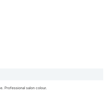
e. Professional salon colour.