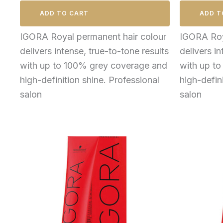
ADD TO CART
ADD T
IGORA Royal permanent hair colour
IGORA Roy
delivers intense, true-to-tone results
delivers in
with up to 100% grey coverage and
with up t
high-definition shine. Professional
high-defin
salon
salon