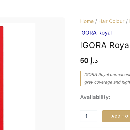
IGORA
Home
/
Hair Colour
/
Royal
6-
IGORA Royal
31
IGORA Royal
Dark
Blonde
quantity
50
د.إ
IGORA Royal permanent h
grey coverage and high-d
Availability:
ADD TO