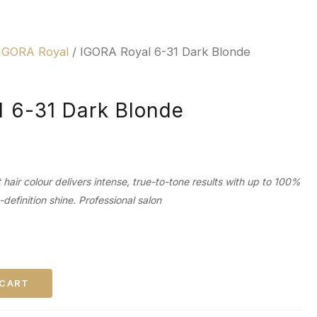
IGORA Royal
/ IGORA Royal 6-31 Dark Blonde
 6-31 Dark Blonde
air colour delivers intense, true-to-tone results with up to 100%
efinition shine. Professional salon
 CART