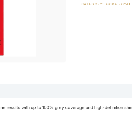
CATEGORY:
IGORA ROYAL
ne results with up to 100% grey coverage and high-definition shin