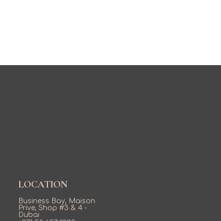
LOCATION
Business Bay, Maison
Prive, Shop #3 & 4 -
Dubai