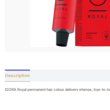
Description
Reviews (0)
IGORA Royal permanent hair colour delivers intense, true-to-to