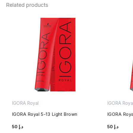
Related products
IGORA Royal
IGORA Roya
IGORA Royal 5-13 Light Brown
IGORA Roya
50
د.إ
50
د.إ