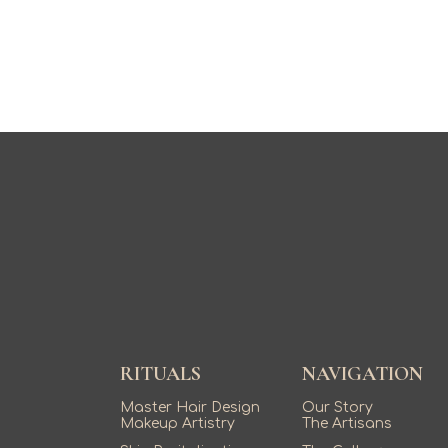
RITUALS
NAVIGATION
Master Hair Design
Our Story
Makeup Artistry
The Artisans