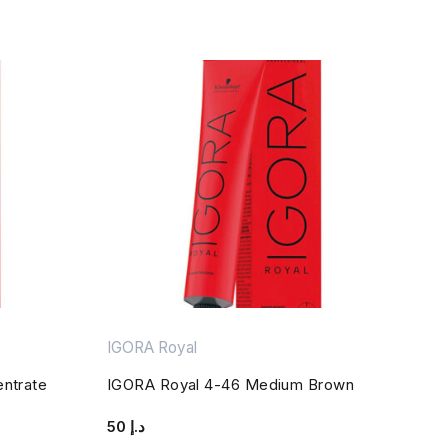
IGORA Royal
entrate
IGORA Royal 4-46 Medium Brown
50
د.إ