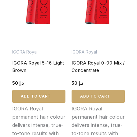
IGORA Royal
IGORA Royal
IGORA Royal 5-16 Light
IGORA Royal 0-00 Mix /
Brown
Concentrate
50
د.إ
50
د.إ
ADD TO CART
ADD TO CART
IGORA Royal
IGORA Royal
permanent hair colour
permanent hair colour
delivers intense, true-
delivers intense, true-
to-tone results with
to-tone results with