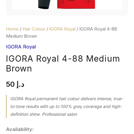
Home
/
Hair Colour
/
IGORA Royal
/ IGORA Royal 4-88
Medium Brown
IGORA Royal
IGORA Royal 4-88 Medium
Brown
50
د.إ
IGORA Royal permanent hair colour delivers intense, true-
to-tone results with up to 100% grey coverage and high-
definition shine. Professional salon
Availability: