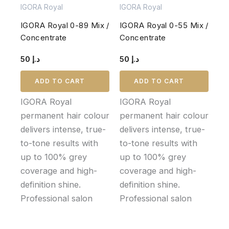
IGORA Royal
IGORA Royal
IGORA Royal 0-89 Mix /
IGORA Royal 0-55 Mix /
Concentrate
Concentrate
50
د.إ
50
د.إ
ADD TO CART
ADD TO CART
IGORA Royal
IGORA Royal
permanent hair colour
permanent hair colour
delivers intense, true-
delivers intense, true-
to-tone results with
to-tone results with
up to 100% grey
up to 100% grey
coverage and high-
coverage and high-
definition shine.
definition shine.
Professional salon
Professional salon