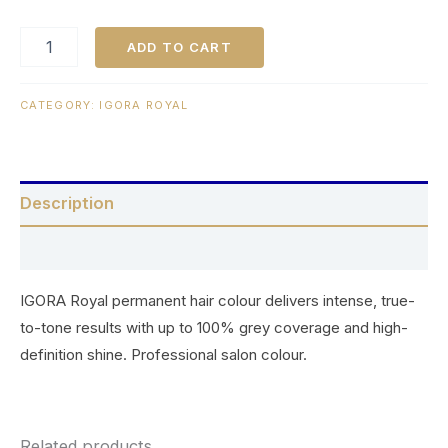
ADD TO CART
CATEGORY:
IGORA ROYAL
Description
Reviews (0)
IGORA Royal permanent hair colour delivers intense, true-
to-tone results with up to 100% grey coverage and high-
definition shine. Professional salon colour.
Related products