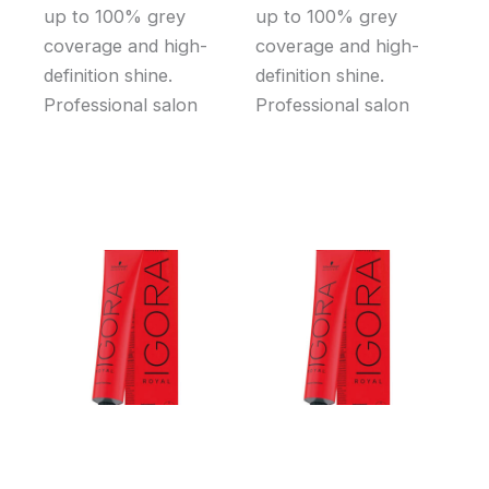
up to 100% grey
up to 100% grey
coverage and high-
coverage and high-
definition shine.
definition shine.
Professional salon
Professional salon