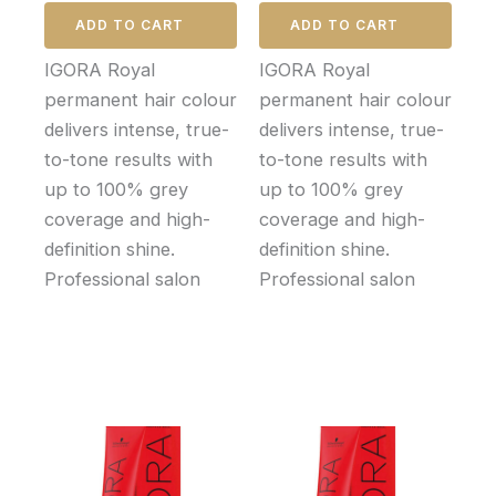
ADD TO CART
ADD TO CART
IGORA Royal
IGORA Royal
permanent hair colour
permanent hair colour
delivers intense, true-
delivers intense, true-
to-tone results with
to-tone results with
up to 100% grey
up to 100% grey
coverage and high-
coverage and high-
definition shine.
definition shine.
Professional salon
Professional salon