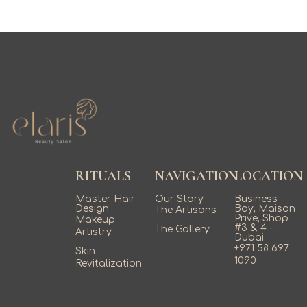
RITUALS
NAVIGATION
LOCATION
Master Hair
Our Story
Business
Design
Bay, Maison
The Artisans
Prive, Shop
Makeup
#3 & 4 -
The Gallery
Artistry
Dubai
+971 58 697
Skin
1090
Revitalization