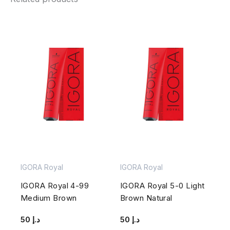
IGORA Royal
IGORA Royal
IGORA Royal 4-99
IGORA Royal 5-0 Light
Medium Brown
Brown Natural
50
د.إ
50
د.إ