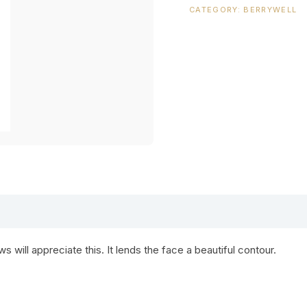
CATEGORY:
BERRYWELL
 will appreciate this. It lends the face a beautiful contour.