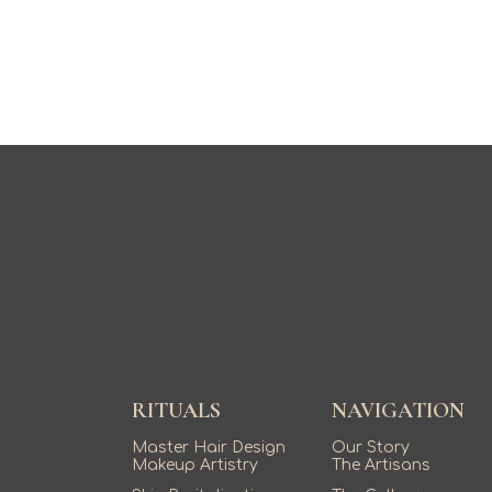
RITUALS
NAVIGATION
Master Hair Design
Our Story
Makeup Artistry
The Artisans