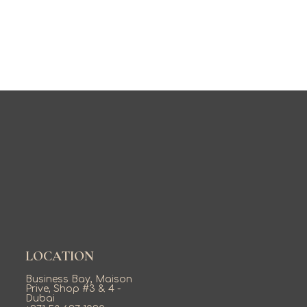
LOCATION
Business Bay, Maison
Prive, Shop #3 & 4 -
Dubai