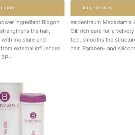
O CART
ADD TO CART
power ingredient Biogon
seidentraum Macadamia 
strengthens the hair,
Oil: rich care for a velvety
t with moisture and
feel, smooths the structur
 from external influences.
hair. Paraben- and silicon
e 3P+