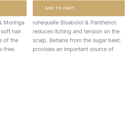
ADD TO CART
& Moringa
ruhequelle Bisabolol & Panthenol:
 soft hair
reduces itching and tension on the
e of the
scalp. Betaine from the sugar beet:
e-free.
provides an important source of