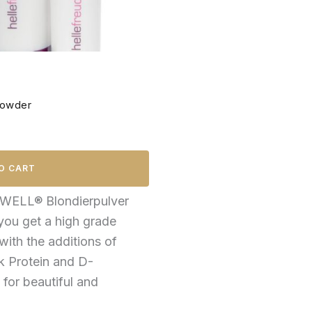
Powder
O CART
WELL® Blondierpulver
 you get a high grade
with the additions of
lk Protein and D-
 for beautiful and