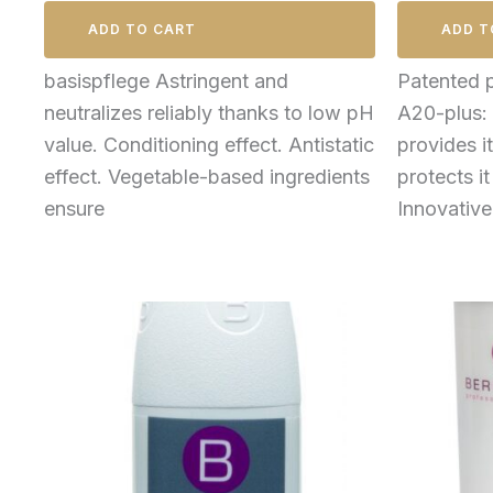
ADD TO CART
ADD T
basispflege Astringent and
Patented 
neutralizes reliably thanks to low pH
A20-plus: 
value. Conditioning effect. Antistatic
provides i
effect. Vegetable-based ingredients
protects it
ensure
Innovativ