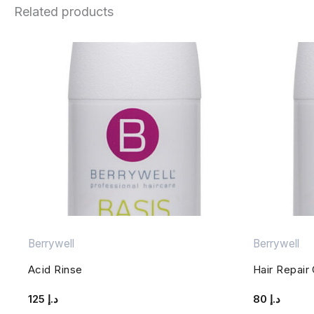
Related products
Berrywell
Berrywell
Acid Rinse
Hair Repair
125
د.إ
80
د.إ