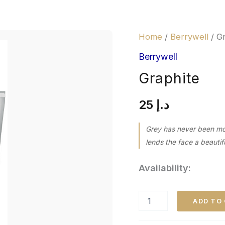
Graphite
Home
/
Berrywell
/ G
quantity
Berrywell
Graphite
25
د.إ
Grey has never been more
lends the face a beautif
Availability:
ADD TO