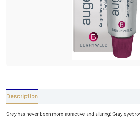
Description
Reviews (0)
Grey has never been more attractive and alluring! Gray eyebrows