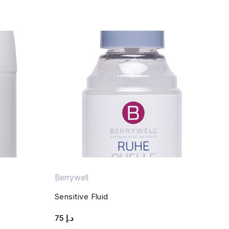
Berrywell
Sensitive Fluid
75
د.إ