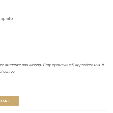
raphite
 attractive and alluring! Gray eyebrows will appreciate this. It
ul contour.
 CART