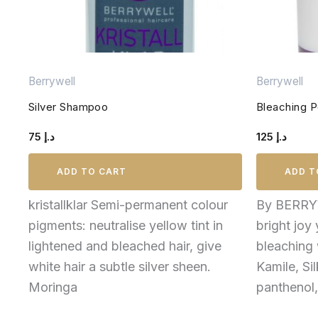
Berrywell
Berrywell
Silver Shampoo
Bleaching 
75
د.إ
125
د.إ
ADD TO CART
ADD T
kristallklar Semi-permanent colour
By BERRY
pigments: neutralise yellow tint in
bright joy
lightened and bleached hair, give
bleaching 
white hair a subtle silver sheen.
Kamile, Si
Moringa
panthenol,