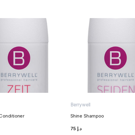
Berrywell
 Conditioner
Shine Shampoo
75
د.إ