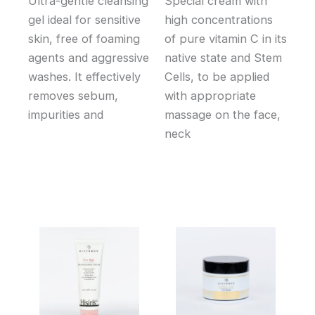
Ultra-gentle cleansing
Special cream with
gel ideal for sensitive
high concentrations
skin, free of foaming
of pure vitamin C in its
agents and aggressive
native state and Stem
washes. It effectively
Cells, to be applied
removes sebum,
with appropriate
impurities and
massage on the face,
neck