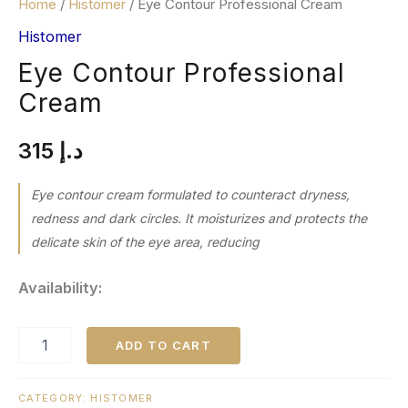
Home
/
Histomer
/ Eye Contour Professional Cream
Histomer
Eye Contour Professional
Cream
315
د.إ
Eye contour cream formulated to counteract dryness,
redness and dark circles. It moisturizes and protects the
delicate skin of the eye area, reducing
Availability:
ADD TO CART
CATEGORY:
HISTOMER