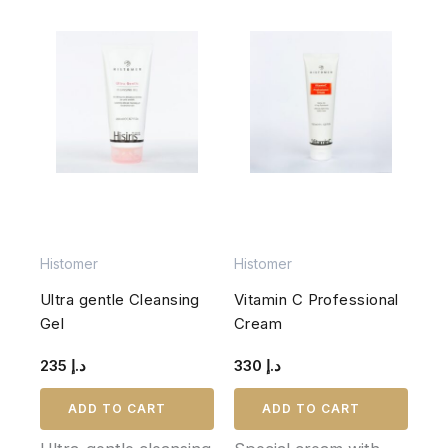
Histomer
Histomer
Ultra gentle Cleansing
Vitamin C Professional
Gel
Cream
235
د.إ
330
د.إ
ADD TO CART
ADD TO CART