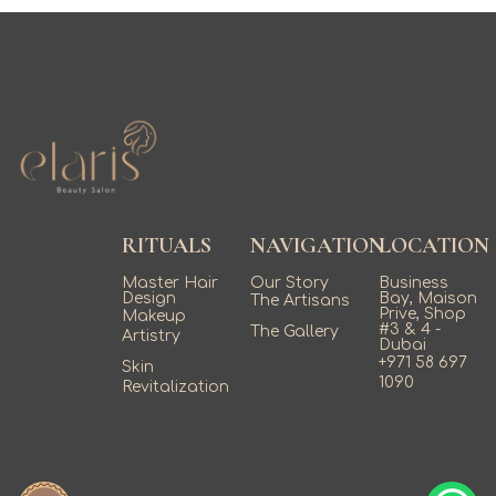
RITUALS
NAVIGATION
LOCATION
Master Hair
Our Story
Business
Design
Bay, Maison
The Artisans
Prive, Shop
Makeup
#3 & 4 -
The Gallery
Artistry
Dubai
+971 58 697
Skin
1090
Revitalization