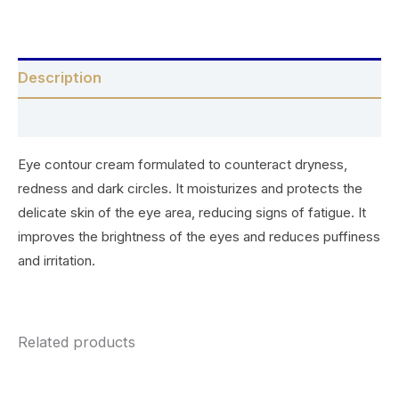
Description
Reviews (0)
Eye contour cream formulated to counteract dryness,
redness and dark circles. It moisturizes and protects the
delicate skin of the eye area, reducing signs of fatigue. It
improves the brightness of the eyes and reduces puffiness
and irritation.
Related products