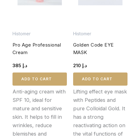
Histomer
Histomer
Pro Age Professional
Golden Code EYE
Cream
MASK
385
د.إ
210
د.إ
ADD TO CART
ADD TO CART
Anti-aging cream with
Lifting effect eye mask
SPF 10, ideal for
with Peptides and
mature and sensitive
pure Colloidal Gold. It
skin. It helps to fill in
has a strong
wrinkles, reduce
reactivating action on
blemishes and
the vital functions of