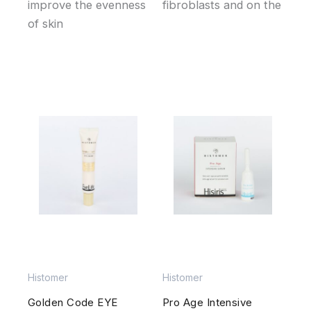
improve the evenness
fibroblasts and on the
of skin
Histomer
Histomer
Golden Code EYE
Pro Age Intensive