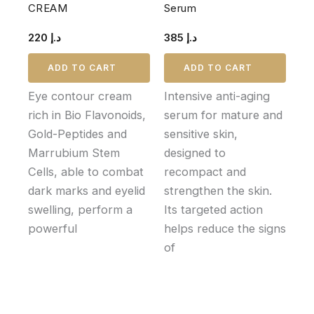
CREAM
Serum
220
د.إ
385
د.إ
ADD TO CART
ADD TO CART
Eye contour cream
Intensive anti-aging
rich in Bio Flavonoids,
serum for mature and
Gold-Peptides and
sensitive skin,
Marrubium Stem
designed to
Cells, able to combat
recompact and
dark marks and eyelid
strengthen the skin.
swelling, perform a
Its targeted action
powerful
helps reduce the signs
of