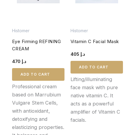
Histomer
Histomer
Eye Firming REFINING
Vitamin C Facial Mask
CREAM
405
د.إ
470
د.إ
ADD TO CART
ADD TO CART
Lifting/illuminating
Professional cream
face mask with pure
based on Marrubium
native vitamin C. It
Vulgare Stem Cells,
acts as a powerful
with antioxidant,
amplifier of Vitamin C
detoxifying and
facials.
elasticizing properties.