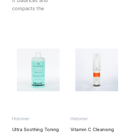
It balances and
compacts the
Histomer
Histomer
Ultra Soothing Toning
Vitamin C Cleansing