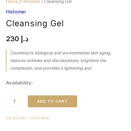
Home
/
Histomer
/ Cleansing Gel
Histomer
Cleansing Gel
230
د.إ
Counteracts biological and environmental skin aging,
reduces wrinkles and discolorations, brightens the
complexion, and provides a lightening and
Availability:
ADD TO CART
CATEGORY:
HISTOMER