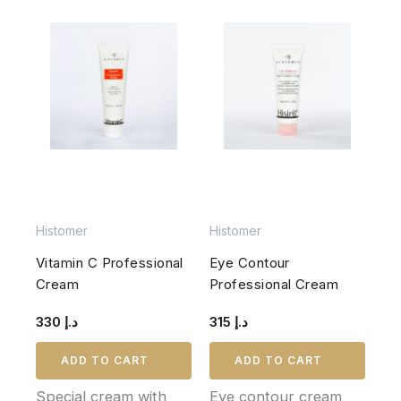
Histomer
Histomer
Vitamin C Professional
Eye Contour
Cream
Professional Cream
330
د.إ
315
د.إ
ADD TO CART
ADD TO CART
Special cream with
Eye contour cream