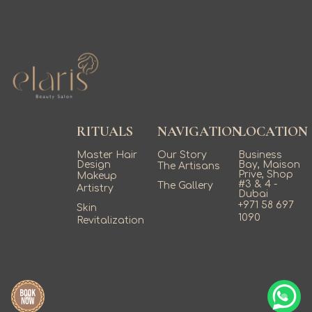
RITUALS
NAVIGATION
LOCATION
Master Hair
Our Story
Business
Design
Bay, Maison
The Artisans
Prive, Shop
Makeup
#3 & 4 -
The Gallery
Artistry
Dubai
+971 58 697
Skin
1090
Revitalization