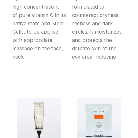
high concentrations
formulated to
of pure vitamin C in its
counteract dryness,
native state and Stem
redness and dark
Cells, to be applied
circles. It moisturizes
with appropriate
and protects the
massage on the face,
delicate skin of the
neck
eye area, reducing