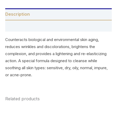
Description
Reviews (0)
Counteracts biological and environmental skin aging,
reduces wrinkles and discolorations, brightens the
complexion, and provides a lightening and re-elasticizing
action. A special formula designed to cleanse while
soothing all skin types: sensitive, dry, oily, normal, impure,
or acne-prone.
Related products