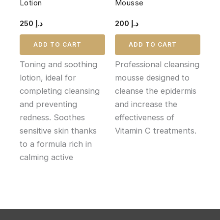
Lotion
Mousse
250
د.إ
200
د.إ
ADD TO CART
ADD TO CART
Toning and soothing
Professional cleansing
lotion, ideal for
mousse designed to
completing cleansing
cleanse the epidermis
and preventing
and increase the
redness. Soothes
effectiveness of
sensitive skin thanks
Vitamin C treatments.
to a formula rich in
calming active