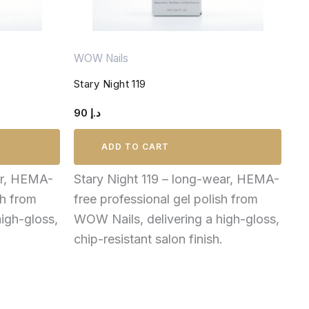
WOW Nails
Stary Night 119
90
د.إ
ADD TO CART
ar, HEMA-
Stary Night 119 – long-wear, HEMA-
sh from
free professional gel polish from
igh-gloss,
WOW Nails, delivering a high-gloss,
.
chip-resistant salon finish.