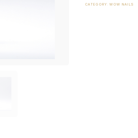
CATEGORY:
WOW NAILS