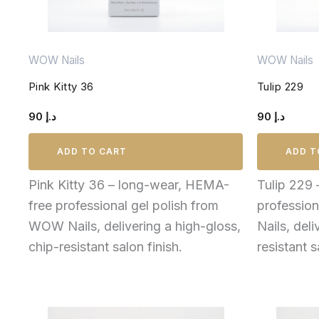
WOW Nails
WOW Nails
Pink Kitty 36
Tulip 229
90
د.إ
90
د.إ
ADD TO CART
ADD T
Pink Kitty 36 – long-wear, HEMA-
Tulip 229
free professional gel polish from
professio
WOW Nails, delivering a high-gloss,
Nails, deli
chip-resistant salon finish.
resistant s