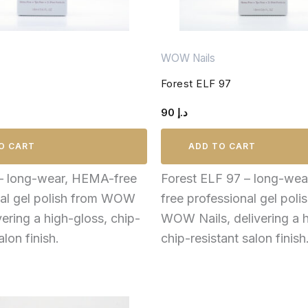
WOW Nails
Forest ELF 97
90
د.إ
O CART
ADD TO CART
 – long-wear, HEMA-free
Forest ELF 97 – long-we
nal gel polish from WOW
free professional gel poli
vering a high-gloss, chip-
WOW Nails, delivering a h
alon finish.
chip-resistant salon finish