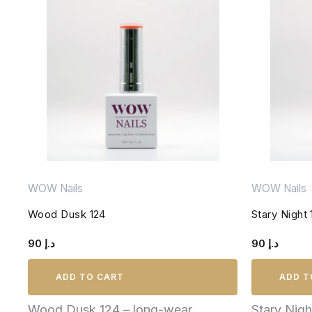
WOW Nails
WOW Nails
Wood Dusk 124
Stary Night 
90
د.إ
90
د.إ
ADD TO CART
ADD T
Wood Dusk 124 – long-wear,
Stary Nig