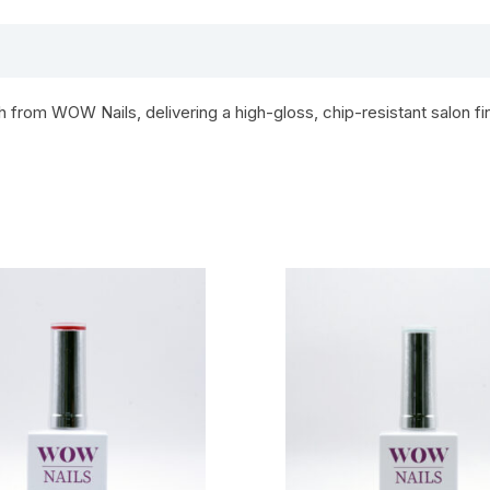
from WOW Nails, delivering a high-gloss, chip-resistant salon fin