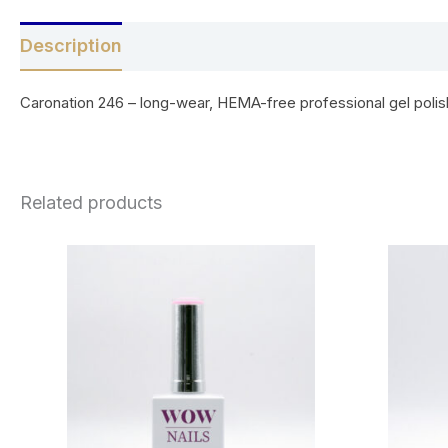
Description
Reviews (0)
Caronation 246 – long-wear, HEMA-free professional gel polish 
Related products