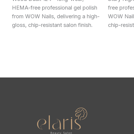
HEMA-free professional gel polish
free profe
from WOW Nails, delivering a high-
WOW Nails,
gloss, chip-resistant salon finish.
chip-resist