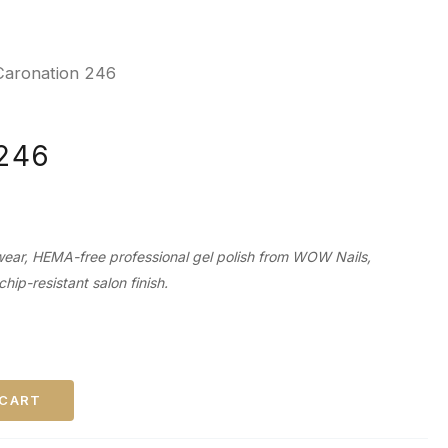
Caronation 246
 246
wear, HEMA-free professional gel polish from WOW Nails,
chip-resistant salon finish.
 CART