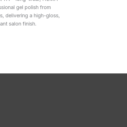
ssional gel polish from
 delivering a high-gloss,
ant salon finish.