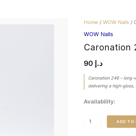
Caronation
Home
/
WOW Nails
/ 
246
quantity
WOW Nails
Caronation
90
د.إ
Caronation 246 – long-
delivering a high-gloss, 
Availability:
ADD TO