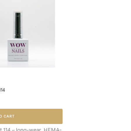
114
O CART
ht 114 – long-wear, HEMA-