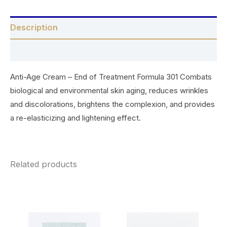
Description
Reviews (0)
Anti-Age Cream – End of Treatment Formula 301 Combats
biological and environmental skin aging, reduces wrinkles
and discolorations, brightens the complexion, and provides
a re-elasticizing and lightening effect.
Related products