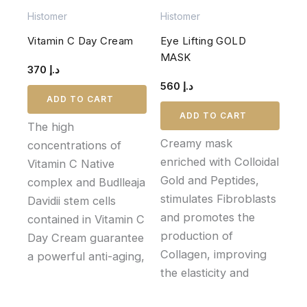
Histomer
Histomer
Vitamin C Day Cream
Eye Lifting GOLD
MASK
370
د.إ
560
د.إ
ADD TO CART
ADD TO CART
The high
Creamy mask
concentrations of
enriched with Colloidal
Vitamin C Native
Gold and Peptides,
complex and Budlleaja
stimulates Fibroblasts
Davidii stem cells
and promotes the
contained in Vitamin C
production of
Day Cream guarantee
Collagen, improving
a powerful anti-aging,
the elasticity and