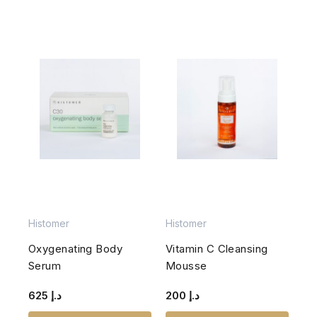
Histomer
Histomer
Oxygenating Body
Vitamin C Cleansing
Serum
Mousse
625
د.إ
200
د.إ