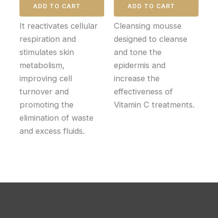
ADD TO CART
ADD TO CART
It reactivates cellular
Cleansing mousse
respiration and
designed to cleanse
stimulates skin
and tone the
metabolism,
epidermis and
improving cell
increase the
turnover and
effectiveness of
promoting the
Vitamin C treatments.
elimination of waste
and excess fluids.