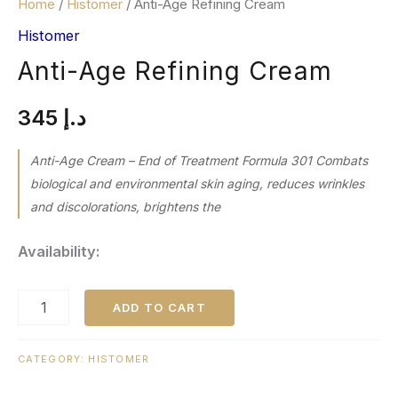
Home
/
Histomer
/ Anti-Age Refining Cream
Histomer
Anti-Age Refining Cream
345
د.إ
Anti-Age Cream – End of Treatment Formula 301 Combats
biological and environmental skin aging, reduces wrinkles
and discolorations, brightens the
Availability:
ADD TO CART
CATEGORY:
HISTOMER