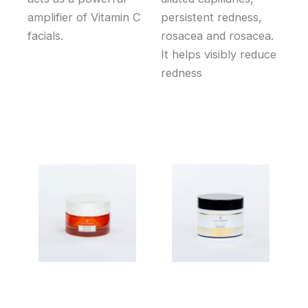
amplifier of Vitamin C
persistent redness,
facials.
rosacea and rosacea.
It helps visibly reduce
redness