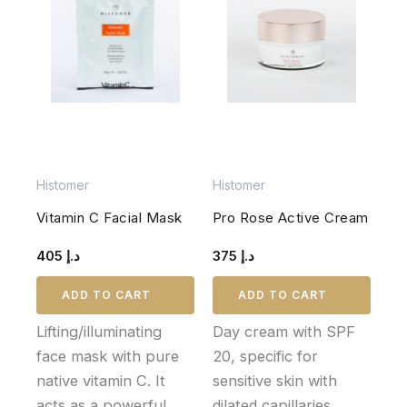
Histomer
Histomer
Vitamin C Facial Mask
Pro Rose Active Cream
405
د.إ
375
د.إ
ADD TO CART
ADD TO CART
Lifting/illuminating
Day cream with SPF
face mask with pure
20, specific for
native vitamin C. It
sensitive skin with
acts as a powerful
dilated capillaries,