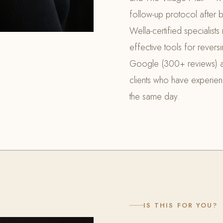
follow-up protocol after b
Wella-certified specialis
effective tools for rever
Google (300+ reviews) a
clients who have experienced
the same day.
IS THIS FOR YOU?