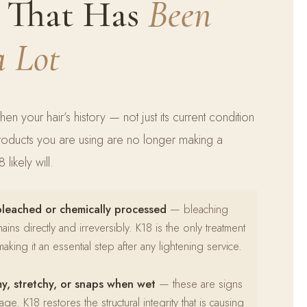
r That Has
Been
a Lot
hen your hair’s history — not just its current condition
products you are using are no longer making a
likely will.
bleached or chemically processed
— bleaching
ns directly and irreversibly. K18 is the only treatment
aking it an essential step after any lightening service.
my, stretchy, or snaps when wet
— these are signs
ge. K18 restores the structural integrity that is causing