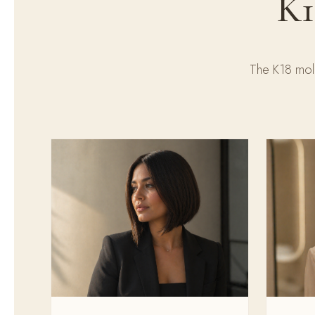
K1
The K18 mole