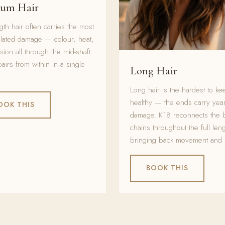
um Hair
gth hair often carries the most
lated damage — colour, heat,
sion all through the mid-shaft.
airs from within in a single
Long Hair
.
Long hair is the hardest to ke
healthy — the ends carry year
OOK THIS
damage. K18 reconnects the 
chains throughout the full leng
bringing back movement and 
BOOK THIS