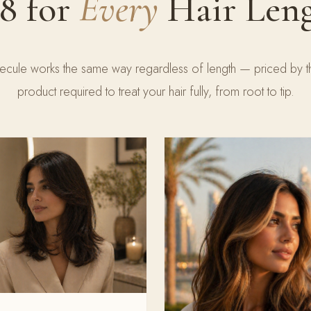
8 for
Every
Hair Len
cule works the same way regardless of length — priced by 
product required to treat your hair fully, from root to tip.