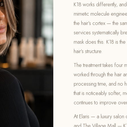
K18 works differently, and 
mimetic molecule enginee
the hair’s cortex — the sa
services systematically b
mask does this. K18 is the 
hair’s structure.
The treatment takes four m
worked through the hair an
processing time, and no he
that is noticeably softer,
continues to improve over 
At Elaris — a luxury salon
and The Village Mall — K1