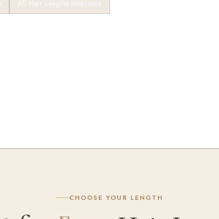
s
All Hair Lengths Welcome
★ Fresha · 200+ Reviews
CHOOSE YOUR LENGTH