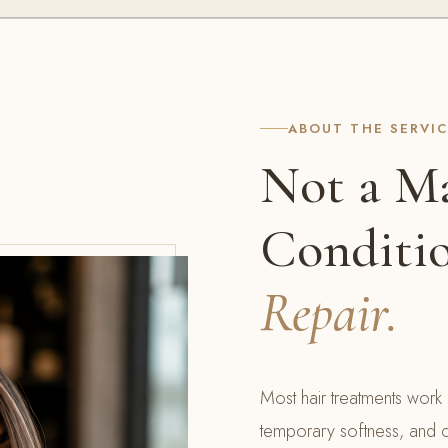
ABOUT THE SERVI
Not a Ma
Conditi
Repair.
Most hair treatments work 
temporary softness, and c