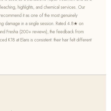
leaching, highlights, and chemical services. Our
ts recommend it as one of the most genuinely
sing damage in a single session. Rated 4.8★ on
nd Fresha (200+ reviews), the feedback from
 K18 at Elaris is consistent: their hair felt different