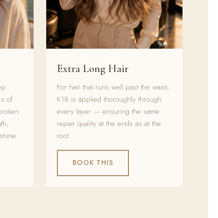
Extra Long Hair
ep
For hair that runs well past the waist,
s of
K18 is applied thoroughly through
broken
every layer — ensuring the same
th,
repair quality at the ends as at the
shine.
root.
BOOK THIS