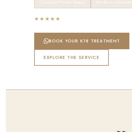
Clinically Proven Repair
Works in 4 Minute
★★★★★
4.8★ Google · 300+ Reviews | 4.8
BOOK YOUR K18 TREATMENT
EXPLORE THE SERVICE