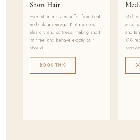
Short Hair
Medi
Even shorter styles suffer from heat
Mid-len
and colour damage. K18 restores
accumu
elasticity and softness, making short
and ten
hair feel and behave exactly as it
K18 rep
should.
session
BOOK THIS
B