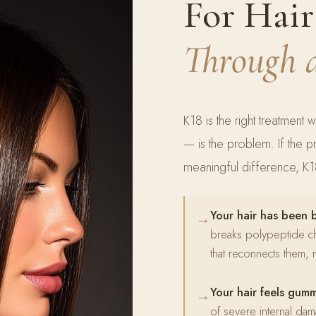
For Hai
Through 
K18 is the right treatment w
— is the problem. If the 
meaningful difference, K18 
Your hair has been 
→
breaks polypeptide chai
that reconnects them, m
Your hair feels gum
→
of severe internal dama