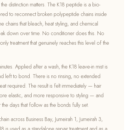
the distinction matters. The K18 peptide is a bio-
red to reconnect broken polypeptide chains inside
me chains that bleach, heat styling, and chemical
reak down over time. No conditioner does this. No
only treatment that genuinely reaches this level of the
inutes. Applied after a wash, the K18 leave-in mist is
d left to bond. There is no rinsing, no extended
at required. The result is felt immediately — hair
 more elastic, and more responsive to styling — and
the days that follow as the bonds fully set.
 chain across Business Bay, Jumeirah 1, Jumeirah 3,
8 is used as a standalone repair treatment and as a