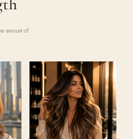
gth
the amount of