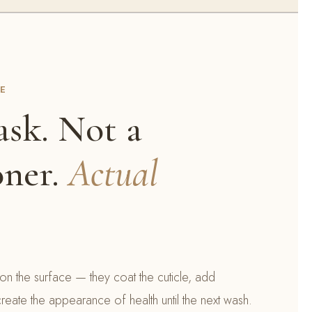
CE
sk. Not a
oner.
Actual
on the surface — they coat the cuticle, add
reate the appearance of health until the next wash.