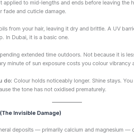
t applied to mid-lengths and ends before leaving the 
r fade and cuticle damage.
oils from your hair, leaving it dry and brittle. A UV bar
p. In Dubai, it is a basic one.
pending extended time outdoors. Not because it is les
y minute of sun exposure costs you colour vibrancy an
u do:
Colour holds noticeably longer. Shine stays. Yo
use the tone has not oxidised prematurely.
(The Invisible Damage)
eral deposits — primarily calcium and magnesium — on 