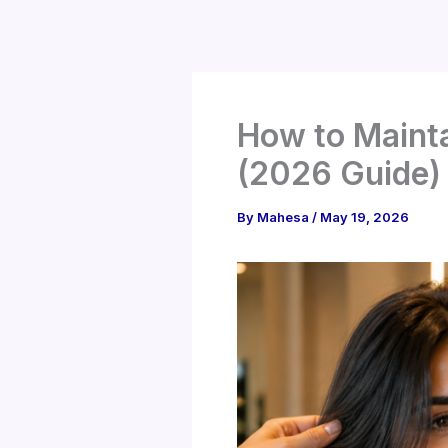
Skip
to
content
How to Mainta
(2026 Guide)
By
Mahesa
/
May 19, 2026