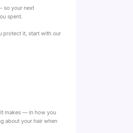
— so your next
ou spent.
 protect it, start with our
sult makes — in how you
ing about your hair when