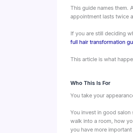
This guide names them. A
appointment lasts twice 
If you are still deciding w
full hair transformation g
This article is what happ
Who This Is For
You take your appearance 
You invest in good salon
walk into a room, how you
you have more important t