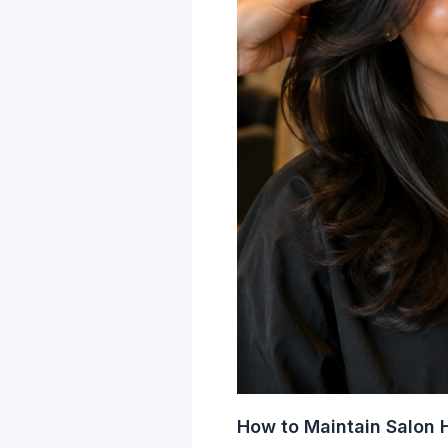
How to Maintain Salon H