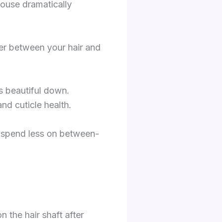
house dramatically
rier between your hair and
s beautiful down.
d cuticle health.
u spend less on between-
the hair shaft after