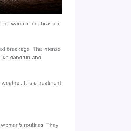
olour warmer and brassier.
sed breakage. The intense
like dandruff and
weather. It is a treatment
t women’s routines. They