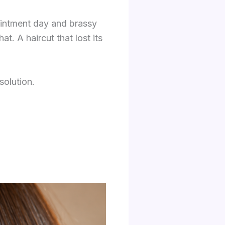
ointment day and brassy
t. A haircut that lost its
solution.