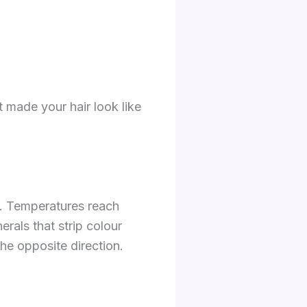
t made your hair look like
d. Temperatures reach
rals that strip colour
 the opposite direction.