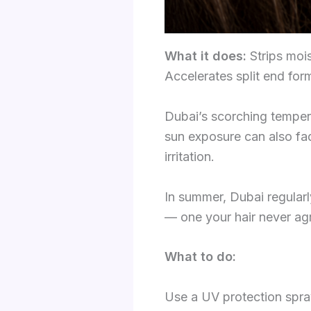
What it does:
Strips mois
Accelerates split end for
Dubai’s scorching tempera
sun exposure can also fad
irritation.
In summer, Dubai regularly
— one your hair never agr
What to do:
Use a UV protection spra