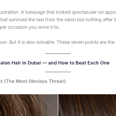
rustration. A balayage that looked spectacular on app
at survived the taxi from the salon but nothing after tha
oper occasion you wore it to.
son. But it is also solvable. These seven points are the 
Salon Hair in Dubai — and How to Beat Each One
t (The Most Obvious Threat)