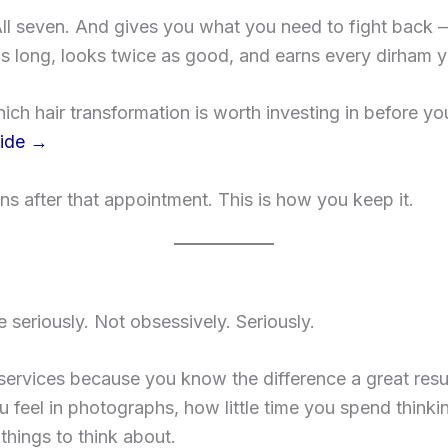
ll seven. And gives you what you need to fight back 
as long, looks twice as good, and earns every dirham y
hich hair transformation is worth investing in before you
uide →
ens after that appointment. This is how you keep it.
seriously. Not obsessively. Seriously.
 services because you know the difference a great re
 feel in photographs, how little time you spend think
hings to think about.