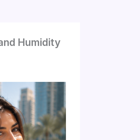
 and Humidity