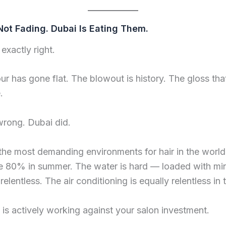
Not Fading. Dubai Is Eating Them.
exactly right.
ur has gone flat. The blowout is history. The gloss tha
.
wrong. Dubai did.
 the most demanding environments for hair in the worl
e 80% in summer. The water is hard — loaded with mine
relentless. The air conditioning is equally relentless in
 is actively working against your salon investment.