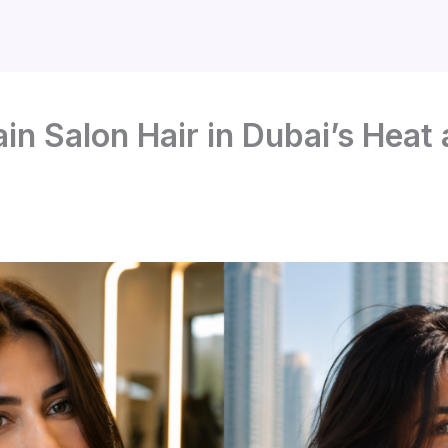
in Salon Hair in Dubai’s Heat