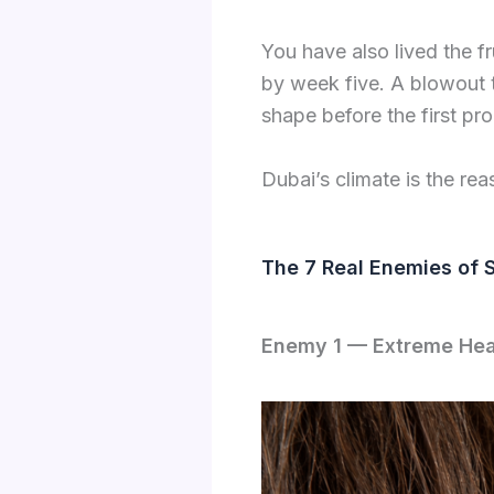
You have also lived the f
by week five. A blowout th
shape before the first pr
Dubai’s climate is the rea
The 7 Real Enemies of 
Enemy 1 — Extreme Hea