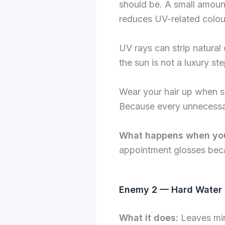
should be. A small amoun
reduces UV-related colou
UV rays can strip natural 
the sun is not a luxury ste
Wear your hair up when s
Because every unnecessar
What happens when yo
appointment glosses beca
Enemy 2 — Hard Water 
What it does:
Leaves min