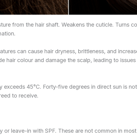
ture from the hair shaft. Weakens the cuticle. Turns c
mation.
tures can cause hair dryness, brittleness, and increa
e hair colour and damage the scalp, leading to issues 
 exceeds 45°C. Forty-five degrees in direct sun is not 
eed to receive.
y or leave-in with SPF. These are not common in mos