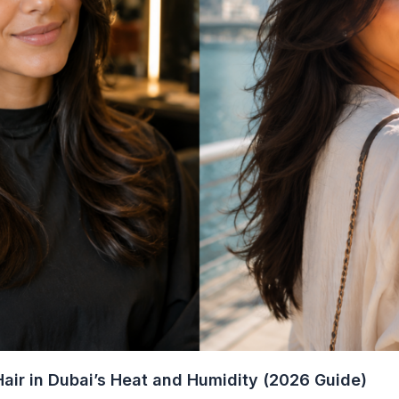
air in Dubai’s Heat and Humidity (2026 Guide)