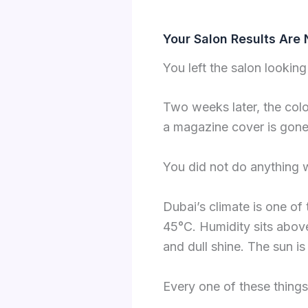
Your Salon Results Are 
You left the salon looking 
Two weeks later, the colo
a magazine cover is gone
You did not do anything 
Dubai’s climate is one of
45°C. Humidity sits abov
and dull shine. The sun is 
Every one of these things