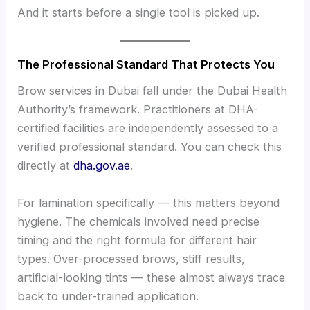
And it starts before a single tool is picked up.
The Professional Standard That Protects You
Brow services in Dubai fall under the Dubai Health
Authority’s framework. Practitioners at DHA-
certified facilities are independently assessed to a
verified professional standard. You can check this
directly at
dha.gov.ae
.
For lamination specifically — this matters beyond
hygiene. The chemicals involved need precise
timing and the right formula for different hair
types. Over-processed brows, stiff results,
artificial-looking tints — these almost always trace
back to under-trained application.