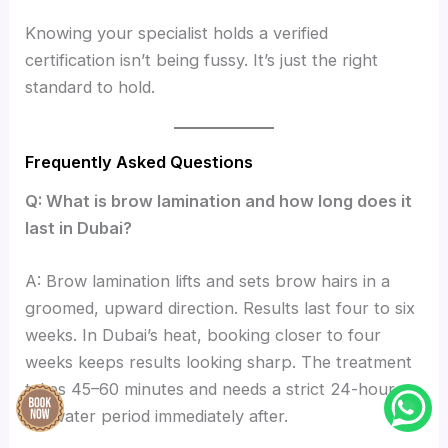
Knowing your specialist holds a verified
certification isn’t being fussy. It’s just the right
standard to hold.
Frequently Asked Questions
Q: What is brow lamination and how long does it
last in Dubai?
A: Brow lamination lifts and sets brow hairs in a
groomed, upward direction. Results last four to six
weeks. In Dubai’s heat, booking closer to four
weeks keeps results looking sharp. The treatment
takes 45–60 minutes and needs a strict 24-hour
no-water period immediately after.