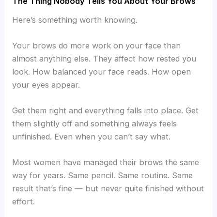
The Thing Nobody Tells You About Your Brows
Here’s something worth knowing.
Your brows do more work on your face than
almost anything else. They affect how rested you
look. How balanced your face reads. How open
your eyes appear.
Get them right and everything falls into place. Get
them slightly off and something always feels
unfinished. Even when you can’t say what.
Most women have managed their brows the same
way for years. Same pencil. Same routine. Same
result that’s fine — but never quite finished without
effort.