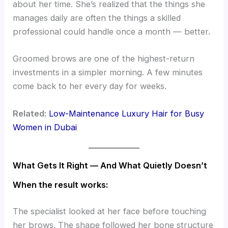
about her time. She’s realized that the things she
manages daily are often the things a skilled
professional could handle once a month — better.
Groomed brows are one of the highest-return
investments in a simpler morning. A few minutes
come back to her every day for weeks.
Related:
Low-Maintenance Luxury Hair for Busy
Women in Dubai
What Gets It Right — And What Quietly Doesn’t
When the result works:
The specialist looked at her face before touching
her brows. The shape followed her bone structure