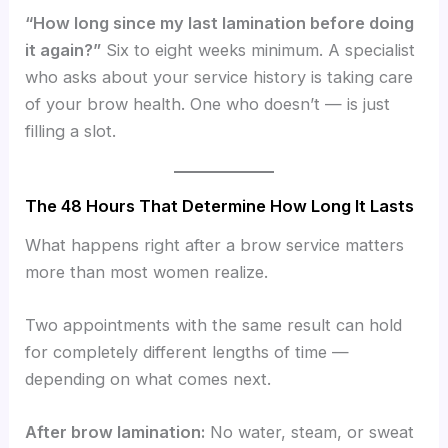
“How long since my last lamination before doing
it again?”
Six to eight weeks minimum. A specialist
who asks about your service history is taking care
of your brow health. One who doesn’t — is just
filling a slot.
The 48 Hours That Determine How Long It Lasts
What happens right after a brow service matters
more than most women realize.
Two appointments with the same result can hold
for completely different lengths of time —
depending on what comes next.
After brow lamination:
No water, steam, or sweat