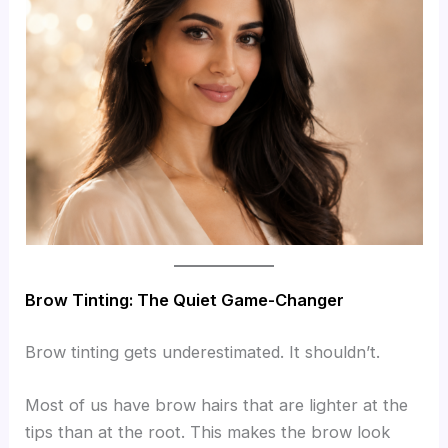
Brow Tinting: The Quiet Game-Changer
Brow tinting gets underestimated. It shouldn’t.
Most of us have brow hairs that are lighter at the
tips than at the root. This makes the brow look