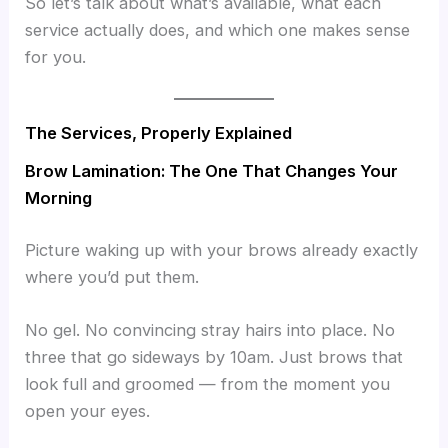
So let’s talk about what’s available, what each
service actually does, and which one makes sense
for you.
The Services, Properly Explained
Brow Lamination: The One That Changes Your
Morning
Picture waking up with your brows already exactly
where you’d put them.
No gel. No convincing stray hairs into place. No
three that go sideways by 10am. Just brows that
look full and groomed — from the moment you
open your eyes.