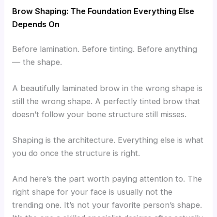
Brow Shaping: The Foundation Everything Else
Depends On
Before lamination. Before tinting. Before anything
— the shape.
A beautifully laminated brow in the wrong shape is
still the wrong shape. A perfectly tinted brow that
doesn’t follow your bone structure still misses.
Shaping is the architecture. Everything else is what
you do once the structure is right.
And here’s the part worth paying attention to. The
right shape for your face is usually not the
trending one. It’s not your favorite person’s shape.