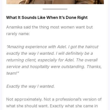
What It Sounds Like When It’s Done Right
Anamika said the thing most women want but
rarely name:
“Amazing experience with Adel. I got the haircut
exactly the way I wanted. I will definitely be a
returning client, especially for Adel. The overall
service and hospitality were outstanding. Thanks,
team!”
Exactly the way I wanted.
Not approximately. Not a professional’s version of
what she should want. Exactly what she came in