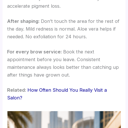
accelerate pigment loss.
After shaping:
Don’t touch the area for the rest of
the day. Mild redness is normal. Aloe vera helps if
needed. No exfoliation for 24 hours.
For every brow service:
Book the next
appointment before you leave. Consistent
maintenance always looks better than catching up
after things have grown out.
Related:
How Often Should You Really Visit a
Salon?