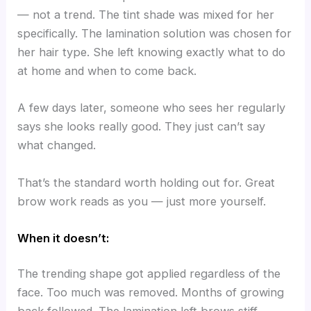
— not a trend. The tint shade was mixed for her
specifically. The lamination solution was chosen for
her hair type. She left knowing exactly what to do
at home and when to come back.
A few days later, someone who sees her regularly
says she looks really good. They just can’t say
what changed.
That’s the standard worth holding out for. Great
brow work reads as you — just more yourself.
When it doesn’t:
The trending shape got applied regardless of the
face. Too much was removed. Months of growing