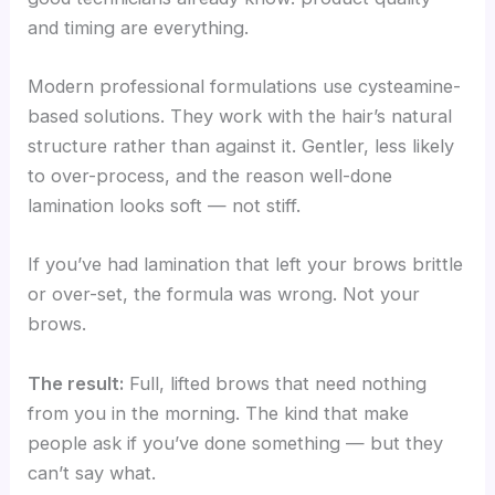
and timing are everything.
Modern professional formulations use cysteamine-
based solutions. They work with the hair’s natural
structure rather than against it. Gentler, less likely
to over-process, and the reason well-done
lamination looks soft — not stiff.
If you’ve had lamination that left your brows brittle
or over-set, the formula was wrong. Not your
brows.
The result:
Full, lifted brows that need nothing
from you in the morning. The kind that make
people ask if you’ve done something — but they
can’t say what.