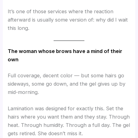
It’s one of those services where the reaction
afterward is usually some version of: why did I wait
this long.
The woman whose brows have a mind of their
own
Full coverage, decent color — but some hairs go
sideways, some go down, and the gel gives up by
mid-morning.
Lamination was designed for exactly this. Set the
hairs where you want them and they stay. Through
heat. Through humidity. Through a full day. The gel
gets retired. She doesn’t miss it.