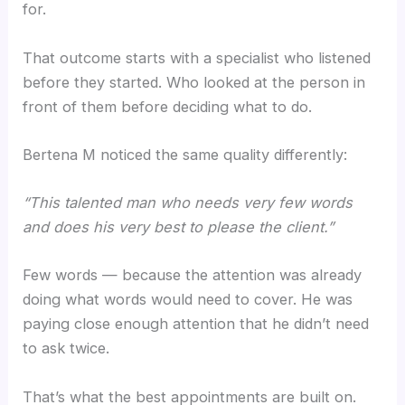
for.
That outcome starts with a specialist who listened
before they started. Who looked at the person in
front of them before deciding what to do.
Bertena M noticed the same quality differently:
“This talented man who needs very few words
and does his very best to please the client.”
Few words — because the attention was already
doing what words would need to cover. He was
paying close enough attention that he didn’t need
to ask twice.
That’s what the best appointments are built on.