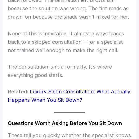
back followed. The lamination left brows stiff
because the solution was wrong. The tint reads as
drawn-on because the shade wasn’t mixed for her.
None of this is inevitable. It almost always traces
back to a skipped consultation — or a specialist
not trained well enough to make the right call.
The consultation isn’t a formality. It’s where
everything good starts.
Related:
Luxury Salon Consultation: What Actually
Happens When You Sit Down?
Questions Worth Asking Before You Sit Down
These tell you quickly whether the specialist knows