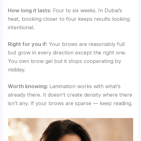
How long it lasts:
Four to six weeks. In Dubai’s
heat, booking closer to four keeps results looking
intentional.
Right for you if:
Your brows are reasonably full
but grow in every direction except the right one.
You own brow gel but it stops cooperating by
midday.
Worth knowing:
Lamination works with what’s
already there. It doesn’t create density where there
isn’t any. If your brows are sparse — keep reading.