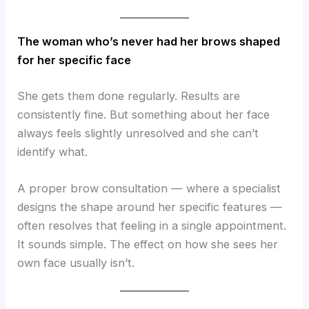
The woman who’s never had her brows shaped
for her specific face
She gets them done regularly. Results are
consistently fine. But something about her face
always feels slightly unresolved and she can’t
identify what.
A proper brow consultation — where a specialist
designs the shape around her specific features —
often resolves that feeling in a single appointment.
It sounds simple. The effect on how she sees her
own face usually isn’t.