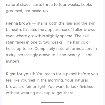
natural shade. Lasts three to four weeks. Looks
groomed, not made-up.
Henna brows
— stains both the hair and the skin
beneath. Creates the appearance of fuller brows
even where growth is slightly sparse. The skin
stain fades in one to two weeks. The hair color
holds up to six. Completely natural formulation. In
a city increasingly drawn to clean beauty — this
matters.
Right for you if:
You reach for a pencil before you
feel like yourself in the morning. Your natural
brows are fair or light. You want to look finished
without wearing makeup to get there.