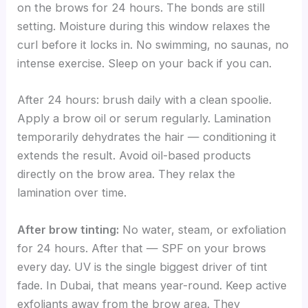
on the brows for 24 hours. The bonds are still
setting. Moisture during this window relaxes the
curl before it locks in. No swimming, no saunas, no
intense exercise. Sleep on your back if you can.
After 24 hours: brush daily with a clean spoolie.
Apply a brow oil or serum regularly. Lamination
temporarily dehydrates the hair — conditioning it
extends the result. Avoid oil-based products
directly on the brow area. They relax the
lamination over time.
After brow tinting:
No water, steam, or exfoliation
for 24 hours. After that — SPF on your brows
every day. UV is the single biggest driver of tint
fade. In Dubai, that means year-round. Keep active
exfoliants away from the brow area. They