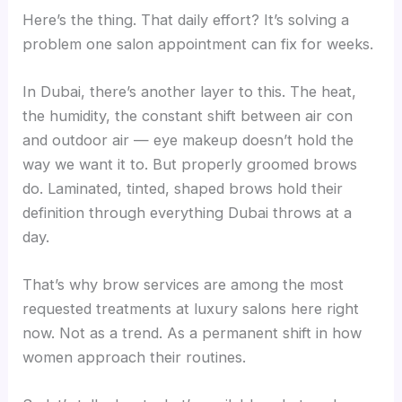
Here’s the thing. That daily effort? It’s solving a
problem one salon appointment can fix for weeks.
In Dubai, there’s another layer to this. The heat,
the humidity, the constant shift between air con
and outdoor air — eye makeup doesn’t hold the
way we want it to. But properly groomed brows
do. Laminated, tinted, shaped brows hold their
definition through everything Dubai throws at a
day.
That’s why brow services are among the most
requested treatments at luxury salons here right
now. Not as a trend. As a permanent shift in how
women approach their routines.