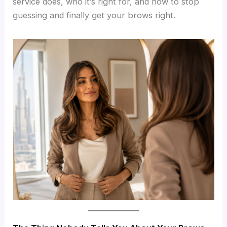
service does, who it’s right for, and how to stop
guessing and finally get your brows right.