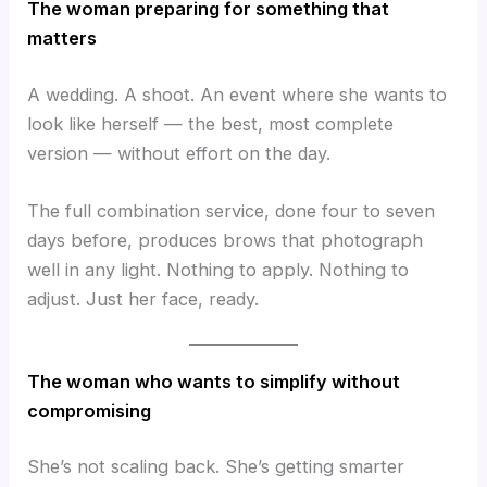
The woman preparing for something that
matters
A wedding. A shoot. An event where she wants to
look like herself — the best, most complete
version — without effort on the day.
The full combination service, done four to seven
days before, produces brows that photograph
well in any light. Nothing to apply. Nothing to
adjust. Just her face, ready.
The woman who wants to simplify without
compromising
She’s not scaling back. She’s getting smarter