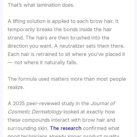
That’s what lamination does.
A lifting solution is applied to each brow hair. It
temporarily breaks the bonds inside the hair
strand. The hairs are then brushed into the
direction you want. A neutralizer sets them there.
Each hair is retrained to sit where you’ve placed it
— not where it naturally falls.
The formula used matters more than most people
realize.
A 2025 peer-reviewed study in the
Journal of
Cosmetic Dermatology
looked at exactly how
these compounds interact with brow hair and
surrounding skin.
The research
confirmed what
good technicians already know: product quality