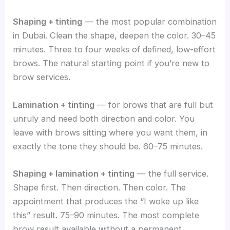
Shaping + tinting
— the most popular combination
in Dubai. Clean the shape, deepen the color. 30–45
minutes. Three to four weeks of defined, low-effort
brows. The natural starting point if you’re new to
brow services.
Lamination + tinting
— for brows that are full but
unruly and need both direction and color. You
leave with brows sitting where you want them, in
exactly the tone they should be. 60–75 minutes.
Shaping + lamination + tinting
— the full service.
Shape first. Then direction. Then color. The
appointment that produces the “I woke up like
this” result. 75–90 minutes. The most complete
brow result available without a permanent