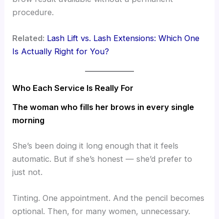
procedure.
Related:
Lash Lift vs. Lash Extensions: Which One
Is Actually Right for You?
Who Each Service Is Really For
The woman who fills her brows in every single
morning
She’s been doing it long enough that it feels
automatic. But if she’s honest — she’d prefer to
just not.
Tinting. One appointment. And the pencil becomes
optional. Then, for many women, unnecessary.