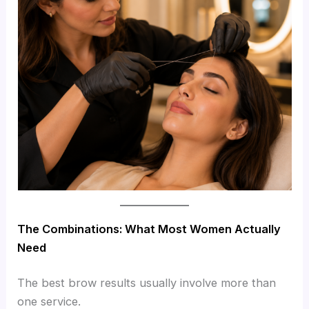
The Combinations: What Most Women Actually
Need
The best brow results usually involve more than
one service.