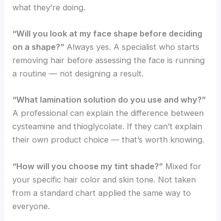
what they’re doing.
“Will you look at my face shape before deciding
on a shape?”
Always yes. A specialist who starts
removing hair before assessing the face is running
a routine — not designing a result.
“What lamination solution do you use and why?”
A professional can explain the difference between
cysteamine and thioglycolate. If they can’t explain
their own product choice — that’s worth knowing.
“How will you choose my tint shade?”
Mixed for
your specific hair color and skin tone. Not taken
from a standard chart applied the same way to
everyone.