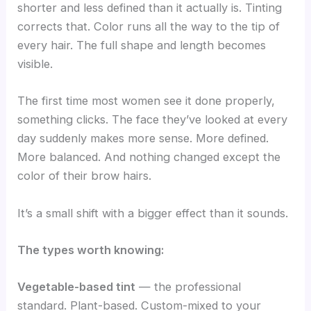
shorter and less defined than it actually is. Tinting
corrects that. Color runs all the way to the tip of
every hair. The full shape and length becomes
visible.
The first time most women see it done properly,
something clicks. The face they’ve looked at every
day suddenly makes more sense. More defined.
More balanced. And nothing changed except the
color of their brow hairs.
It’s a small shift with a bigger effect than it sounds.
The types worth knowing:
Vegetable-based tint
— the professional
standard. Plant-based. Custom-mixed to your