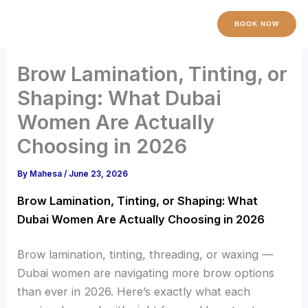
Skip
to
BOOK NOW
content
Brow Lamination, Tinting, or
Shaping: What Dubai
Women Are Actually
Choosing in 2026
By
Mahesa
/
June 23, 2026
Brow Lamination, Tinting, or Shaping: What
Dubai Women Are Actually Choosing in 2026
Brow lamination, tinting, threading, or waxing —
Dubai women are navigating more brow options
than ever in 2026. Here’s exactly what each