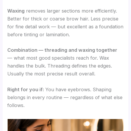
Waxing
removes larger sections more efficiently.
Better for thick or coarse brow hair. Less precise
for fine detail work — but excellent as a foundation
before tinting or lamination.
Combination — threading and waxing together
— what most good specialists reach for. Wax
handles the bulk. Threading defines the edges.
Usually the most precise result overall.
Right for you if:
You have eyebrows. Shaping
belongs in every routine — regardless of what else
follows.