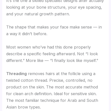
It’s the one a skilled specialist designs after actually
looking at your bone structure, your eye spacing,
and your natural growth pattern.
The shape that makes your face make sense — in
a way it didn’t before.
Most women who’ve had this done properly
describe a specific feeling afterward. Not “I look
different.” More like — “I finally look like myself.”
Threading
removes hairs at the follicle using a
twisted cotton thread. Precise, controlled, no
product on the skin. The most accurate method
for clean arch definition. Ideal for sensitive skin.
The most familiar technique for Arab and South
Asian brow types.